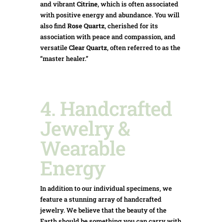
and vibrant
Citrine
, which is often associated
with positive energy and abundance.
You will
also find
Rose Quartz
, cherished for its
association with peace and compassion, and
versatile
Clear Quartz
, often referred to as the
“master healer.”
4. Handcrafted
Jewelry &
Wearable
Energy
In addition to our individual specimens, we
feature a stunning array of handcrafted
jewelry. We believe that the beauty of the
Earth should be something you can carry with