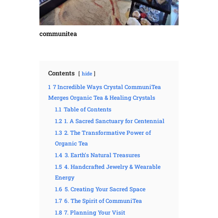
communitea
Contents
hide
1
7 Incredible Ways Crystal CommuniTea
Merges Organic Tea & Healing Crystals
1.1
Table of Contents
1.2
1. A Sacred Sanctuary for Centennial
1.3
2. The Transformative Power of
Organic Tea
1.4
3. Earth’s Natural Treasures
1.5
4. Handcrafted Jewelry & Wearable
Energy
1.6
5. Creating Your Sacred Space
1.7
6. The Spirit of CommuniTea
1.8
7. Planning Your Visit