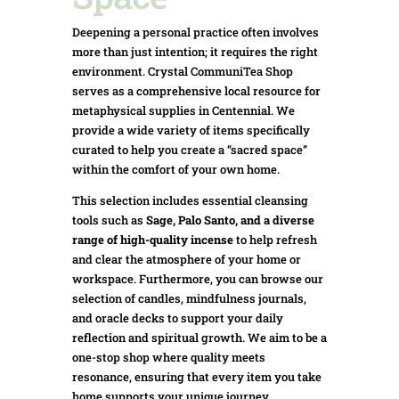
Deepening a personal practice often involves
more than just intention; it requires the right
environment. Crystal CommuniTea Shop
serves as a comprehensive local resource for
metaphysical supplies in Centennial. We
provide a wide variety of items specifically
curated to help you create a “sacred space”
within the comfort of your own home.
This selection includes essential cleansing
tools such as
Sage, Palo Santo, and a diverse
range of high-quality incense
to help refresh
and clear the atmosphere of your home or
workspace. Furthermore, you can browse our
selection of candles, mindfulness journals,
and oracle decks to support your daily
reflection and spiritual growth. We aim to be a
one-stop shop where quality meets
resonance, ensuring that every item you take
home supports your unique journey.