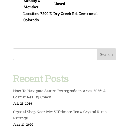
Sunday &
Closed
Monday
Location:
7200 E. Dry Creek Rd, Centennial,
Colorado.
Search
Recent Posts
How To Navigate Saturn Retrograde in Aries 2026: A
Cosmic Reality Check
July 23, 2026
Crystal Shop Near Me: 5 Ultimate Tea & Crystal Ritual
Pairings
June 23, 2026