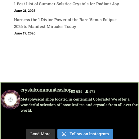
1 Best List of Summer Solstice Crystals for Radiant Joy
June 21, 2026
Harness the 1 Divine Power of the Rare Venus Eclipse
2026 to Manifest Miracles Today
June 17, 2026
crystalcommuniteashop
685
573
Metaphysical shop located in centennial Colorado! We offer a
wonderful selection of loose leaf tea and crystals from all over the
world.
crystalcommuni
crystalcommuni
crystalcommuni
crystalcommuni
crystalcommuni
crystalcommuni
crystalcommuni
crystalcommuni
teashop
teashop
teashop
teashop
teashop
teashop
teashop
teashop
Load More
Follow on Instagram
Aug 7
Aug 6
Aug 6
Aug 5
Aug 5
Aug 4
Aug 4
Aug 2