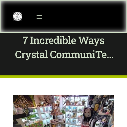
7 Incredible Ways
Crystal CommuniTea
Merges Organic Tea &
Healing Crystals