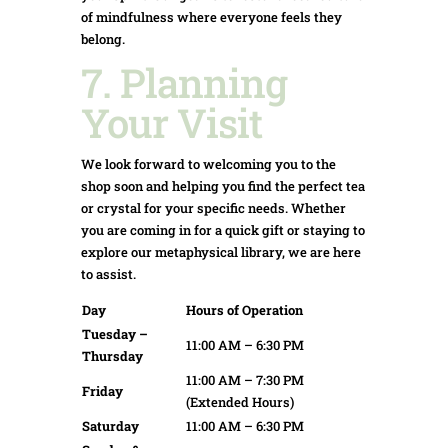
of mindfulness where everyone feels they
belong.
7. Planning
Your Visit
We look forward to welcoming you to the
shop soon and helping you find the perfect tea
or crystal for your specific needs. Whether
you are coming in for a quick gift or staying to
explore our metaphysical library, we are here
to assist.
Day
Hours of Operation
Tuesday –
11:00 AM – 6:30 PM
Thursday
11:00 AM – 7:30 PM
Friday
(Extended Hours)
Saturday
11:00 AM – 6:30 PM