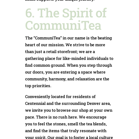
6. The Spirit of
CommuniTea
The “CommuniTea” in our name is the beating
heart of our mission. We strive to be more
than just a retail storefront; we are a
gathering place for like-minded individuals to
find common ground. When you step through
our doors, you are entering a space where
community, harmony, and relaxation are the
top priorities.
Conveniently located for residents of
Centennial and the surrounding Denver area,
we invite you to browse our shop at your own
pace. There is no rush here. We encourage
you to feel the stones, smell the tea blends,
and find the items that truly resonate with
your spirit. Our goal is to foster a local culture