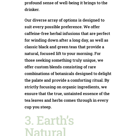
profound sense of well-being it brings to the
drinker.
Our diverse array of options is designed to
suit every possible preference. We offer
caffeine-free herbal infusions that are perfect
for winding down after a long day, as well as
classic black and green teas that provide a
natural, focused lift to your morning. For
those seeking something truly unique, we
offer custom blends consisting of rare
combinations of botanicals designed to delight
the palate and provide a comforting ritual. By
strictly focusing on organic ingredients, we
ensure that the true, untainted essence of the
tea leaves and herbs comes through in every
cup you steep.
3. Earth’s
Natural