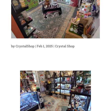
by
CrystalShop
|
Feb 1, 2025
|
Crystal Shop