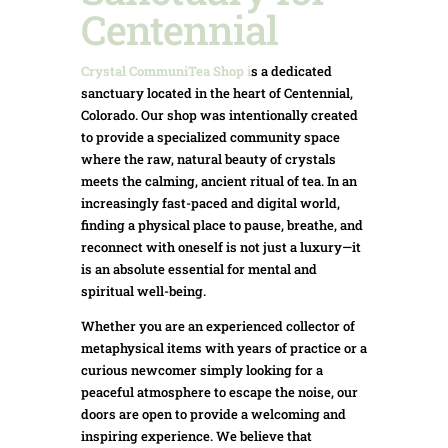
Centennial
Crystal CommuniTea Shop
i
s a dedicated
sanctuary located in the heart of Centennial,
Colorado. Our shop was intentionally created
to provide a specialized community space
where the raw, natural beauty of crystals
meets the calming, ancient ritual of tea. In an
increasingly fast-paced and digital world,
finding a physical place to pause, breathe, and
reconnect with oneself is not just a luxury—it
is an absolute essential for mental and
spiritual well-being.
Whether you are an experienced collector of
metaphysical items with years of practice or a
curious newcomer simply looking for a
peaceful atmosphere to escape the noise, our
doors are open to provide a welcoming and
inspiring experience. We believe that