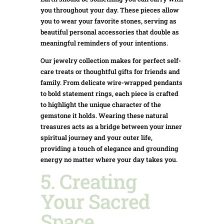
you throughout your day. These pieces allow
you to wear your favorite stones, serving as
beautiful personal accessories that double as
meaningful reminders of your intentions.
Our jewelry collection makes for perfect self-
care treats or thoughtful gifts for friends and
family. From delicate wire-wrapped pendants
to bold statement rings, each piece is crafted
to highlight the unique character of the
gemstone it holds. Wearing these natural
treasures acts as a bridge between your inner
spiritual journey and your outer life,
providing a touch of elegance and grounding
energy no matter where your day takes you.
5. Creating
Your Sacred
Space