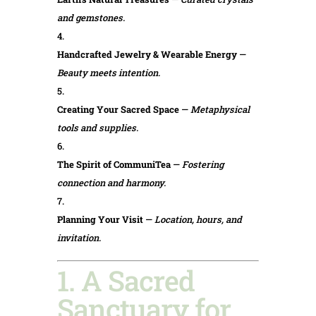
and gemstones.
Handcrafted Jewelry & Wearable Energy
—
Beauty meets intention.
Creating Your Sacred Space
—
Metaphysical
tools and supplies.
The Spirit of CommuniTea
—
Fostering
connection and harmony.
Planning Your Visit
—
Location, hours, and
invitation.
1. A Sacred
Sanctuary for