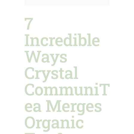
7
Incredible
Ways
Crystal
CommuniT
ea Merges
Organic