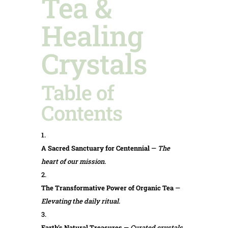
Tea &
Healing
Crystals
Table of
Contents
A Sacred Sanctuary for Centennial
—
The
heart of our mission.
The Transformative Power of Organic Tea
—
Elevating the daily ritual.
Earth’s Natural Treasures
—
Curated crystals