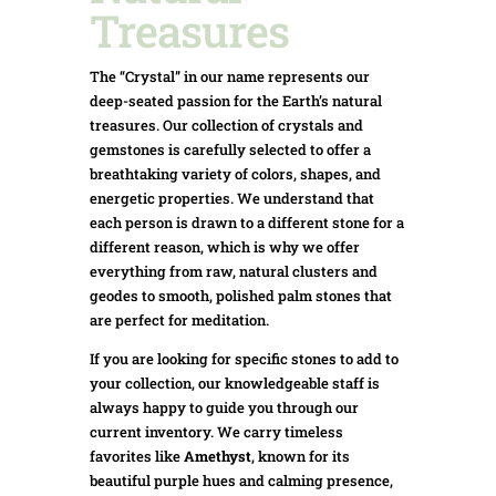
Treasures
The “Crystal” in our name represents our
deep-seated passion for the Earth’s natural
treasures. Our collection of crystals and
gemstones is carefully selected to offer a
breathtaking variety of colors, shapes, and
energetic properties. We understand that
each person is drawn to a different stone for a
different reason, which is why we offer
everything from raw, natural clusters and
geodes to smooth, polished palm stones that
are perfect for meditation.
If you are looking for specific stones to add to
your collection, our knowledgeable staff is
always happy to guide you through our
current inventory. We carry timeless
favorites like
Amethyst
, known for its
beautiful purple hues and calming presence,