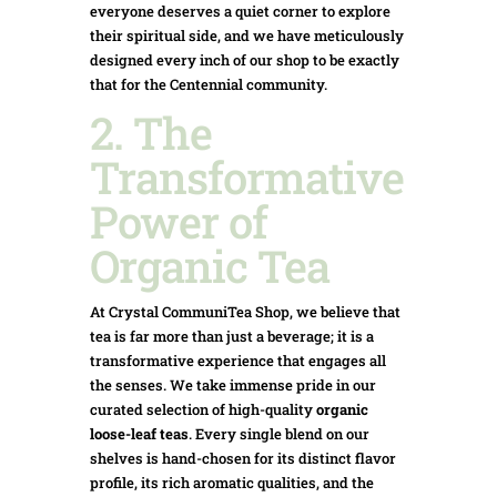
everyone deserves a quiet corner to explore
their spiritual side, and we have meticulously
designed every inch of our shop to be exactly
that for the Centennial community.
2. The
Transformative
Power of
Organic Tea
At Crystal CommuniTea Shop, we believe that
tea is far more than just a beverage; it is a
transformative experience that engages all
the senses. We take immense pride in our
curated selection of high-quality
organic
loose-leaf teas
. Every single blend on our
shelves is hand-chosen for its distinct flavor
profile, its rich aromatic qualities, and the