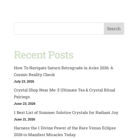
Search
Recent Posts
How To Navigate Saturn Retrograde in Aries 2026: A
Cosmic Reality Check
July 23, 2026
Crystal Shop Near Me: 5 Ultimate Tea & Crystal Ritual
Pairings
June 23, 2026
1 Best List of Summer Solstice Crystals for Radiant Joy
June 21, 2026
Harness the 1 Divine Power of the Rare Venus Eclipse
2026 to Manifest Miracles Today