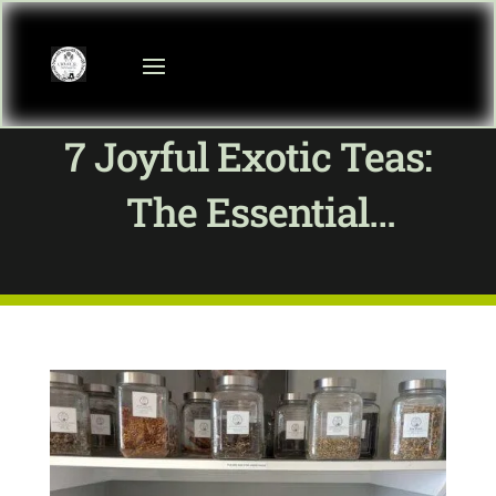
7 Joyful Exotic Teas:
The Essential
Ultimate Guide To Tea
Basics