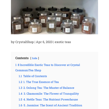
by
CrystalShop
|
Apr 6, 2023
|
exotic teas
Contents
hide
1
8 Incredible Exotic Teas to Discover at Crystal
CommuniTea Shop
1.1
Table of Contents
1.2
1. The True Essence of Tea
1.3
2. Oolong Tea: The Master of Balance
1.4
3. Chamomile: The Flower of Tranquility
1.5
4. Nettle Teas: The Nutrient Powerhouse
1.6
5. Jasmine: The Scent of Ancient Tradition