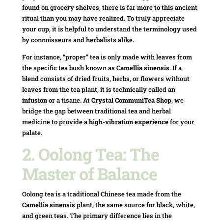
found on grocery shelves, there is far more to this ancient
ritual than you may have realized. To truly appreciate
your cup, it is helpful to understand the terminology used
by connoisseurs and herbalists alike.
For instance, “proper” tea is only made with leaves from
the specific tea bush known as
Camellia sinensis
. If a
blend consists of dried fruits, herbs, or flowers without
leaves from the tea plant, it is technically called an
infusion
or a tisane. At
Crystal CommuniTea Shop
, we
bridge the gap between traditional tea and herbal
medicine to provide a
high-vibration experience
for your
palate.
2. Oolong Tea: The
Master of Balance
Oolong tea is a traditional Chinese tea made from the
Camellia sinensis
plant, the same source for black, white,
and green teas. The primary difference lies in the