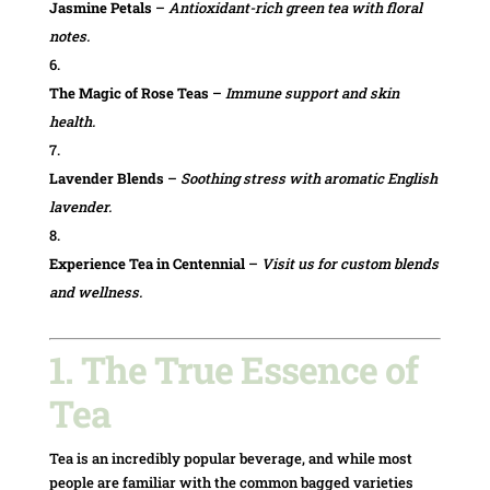
Jasmine Petals
–
Antioxidant-rich green tea with floral
notes.
The Magic of Rose Teas
–
Immune support and skin
health.
Lavender Blends
–
Soothing stress with aromatic English
lavender.
Experience Tea in Centennial
–
Visit us for custom blends
and wellness.
1. The True Essence of
Tea
Tea is an incredibly popular beverage, and while most
people are familiar with the common bagged varieties