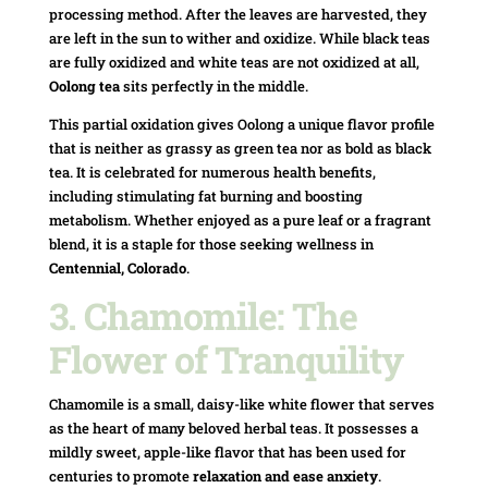
processing method. After the leaves are harvested, they
are left in the sun to wither and oxidize. While black teas
are fully oxidized and white teas are not oxidized at all,
Oolong tea
sits perfectly in the middle.
This partial oxidation gives Oolong a unique flavor profile
that is neither as grassy as green tea nor as bold as black
tea. It is celebrated for numerous health benefits,
including stimulating fat burning and boosting
metabolism. Whether enjoyed as a pure leaf or a fragrant
blend, it is a staple for those seeking wellness in
Centennial, Colorado
.
3. Chamomile: The
Flower of Tranquility
Chamomile is a small, daisy-like white flower that serves
as the heart of many beloved herbal teas. It possesses a
mildly sweet, apple-like flavor that has been used for
centuries to promote
relaxation and ease anxiety
.