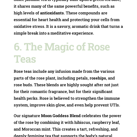
it shares many of the same powerful benefits, such as
high levels of
antioxidants
. These compounds are
essential for heart health and protecting your cells from
oxidative stress. It is a savory, aromatic drink that turns a
simple break into a meditative experience.
6. The Magic of Rose
Teas
Rose teas include any infusion made from the various
parts of the rose plant, including petals,
rosehips
, and
rose buds. These blends are highly sought after not just
for their romantic fragrance, but for their significant
health perks. Rose is believed to strengthen the immune
system, improve skin glow, and even help prevent UTIs.
Our signature
Moon Goddess Blend
celebrates the power
of the rose by combining it with hibiscus, raspberry leaf,
and Moroccan mint. This creates a tart, refreshing, and
deeply feminine tea that supports the body’s natural