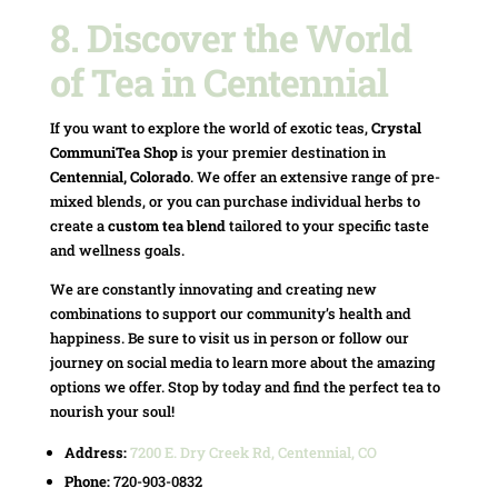
8.
Discover the World
of Tea in Centennial
If you want to explore the world of exotic teas,
Crystal
CommuniTea Shop
is your premier destination in
Centennial, Colorado
. We offer an extensive range of pre-
mixed blends, or you can purchase individual herbs to
create a
custom tea blend
tailored to your specific taste
and wellness goals.
We are constantly innovating and creating new
combinations to support our community’s health and
happiness. Be sure to visit us in person or follow our
journey on social media to learn more about the amazing
options we offer. Stop by today and find the perfect tea to
nourish your soul!
Address:
7200 E. Dry Creek Rd, Centennial, CO
Phone:
720-903-0832