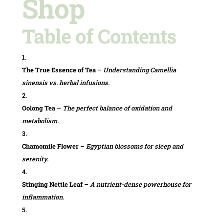
Shop
Table of Contents
The True Essence of Tea
–
Understanding Camellia
sinensis vs. herbal infusions.
Oolong Tea
–
The perfect balance of oxidation and
metabolism.
Chamomile Flower
–
Egyptian blossoms for sleep and
serenity.
Stinging Nettle Leaf
–
A nutrient-dense powerhouse for
inflammation.