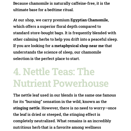
Because chamomile is naturally caffeine-free, it is the
ultimate base for a bedtime ritual.
At our shop, we carry premium
Egyptian Chamomile
,
which offers a superior floral depth compared to
standard store-bought bags. It is frequently blended with
other calming herbs to help you drift into a peaceful sleep.
If you are looking for a
metaphysical shop near me
that
understands the science of sleep, our chamomile
selection is the perfect place to start.
4. Nettle Teas: The
Nutrient Powerhouse
The nettle leaf used in our blends is the same one famous
for its “burning” sensation in the wild, known as the
stinging nettle
. However, there is no need to worry—once
the leaf is dried or steeped, the stinging effect is
completely neutralized. What remains is an incredibly
nutritious herb that is a favorite among wellness