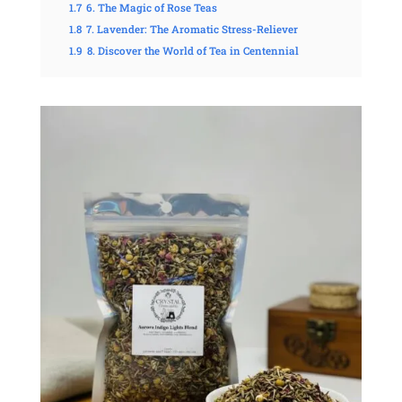
1.7
6. The Magic of Rose Teas
1.8
7. Lavender: The Aromatic Stress-Reliever
1.9
8. Discover the World of Tea in Centennial