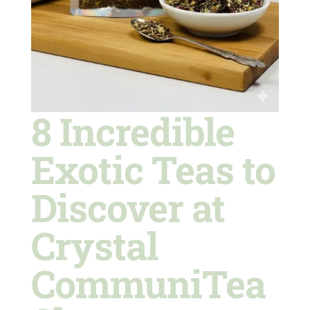
8 Incredible
Exotic Teas to
Discover at
Crystal
CommuniTea