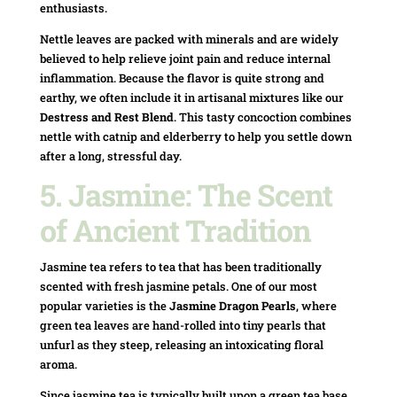
enthusiasts.
Nettle leaves are packed with minerals and are widely
believed to help relieve joint pain and reduce internal
inflammation. Because the flavor is quite strong and
earthy, we often include it in artisanal mixtures like our
Destress and Rest Blend
. This tasty concoction combines
nettle with catnip and elderberry to help you settle down
after a long, stressful day.
5. Jasmine: The Scent
of Ancient Tradition
Jasmine tea refers to tea that has been traditionally
scented with fresh jasmine petals. One of our most
popular varieties is the
Jasmine Dragon Pearls
, where
green tea leaves are hand-rolled into tiny pearls that
unfurl as they steep, releasing an intoxicating floral
aroma.
Since jasmine tea is typically built upon a green tea base,