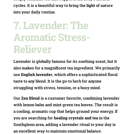
cycles. It is a beautiful way to bring the
light
of nature
into your daily routine.
7. Lavender: The
Aromatic Stress-
Reliever
Lavender is globally famous for its soothing scent, but it
also makes for a magnificent tea ingredient. We primarily
use
English lavender
, which offers a sophisticated floral
taste to any blend. It is the go-to herb for anyone
struggling with stress, tension, or a busy mind.
Our
Zen Blend
is a customer favorite, combining lavender
with lemon balm and mint green tea leaves. The result is
a cooling, aromatic cup that helps ground your energy. If
you are searching for
healing crystals and tea
in the
Southglenn area, adding a lavender ritual to your day is
an excellent way to maintain emotional balance.