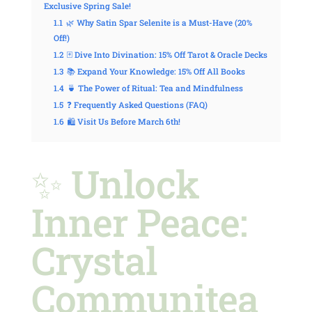
Exclusive Spring Sale!
1.1
🌿 Why Satin Spar Selenite is a Must-Have (20%
Off!)
1.2
🃏 Dive Into Divination: 15% Off Tarot & Oracle Decks
1.3
📚 Expand Your Knowledge: 15% Off All Books
1.4
🍵 The Power of Ritual: Tea and Mindfulness
1.5
❓ Frequently Asked Questions (FAQ)
1.6
🛍️ Visit Us Before March 6th!
✨ Unlock
Inner Peace:
Crystal
Communitea