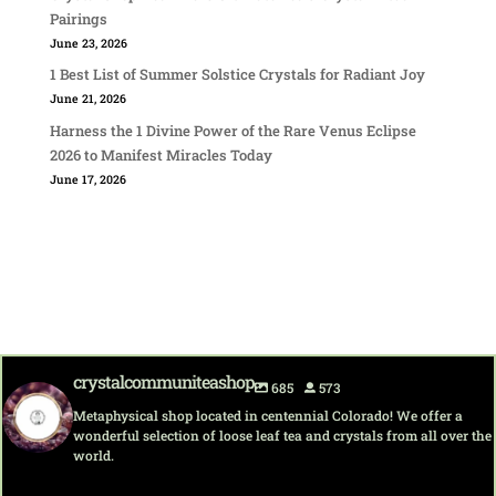
Pairings
June 23, 2026
1 Best List of Summer Solstice Crystals for Radiant Joy
June 21, 2026
Harness the 1 Divine Power of the Rare Venus Eclipse
2026 to Manifest Miracles Today
June 17, 2026
crystalcommuniteashop
685
573
Metaphysical shop located in centennial Colorado! We offer a
wonderful selection of loose leaf tea and crystals from all over the
world.