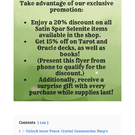
Contents
hide
1
✨ Unlock Inner Peace: Crystal Communitea Shop’s