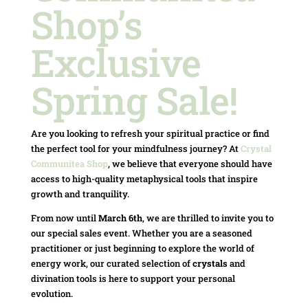
Shop’s
Exclusive
Spring Sale!
Are you looking to refresh your spiritual practice or find
the perfect tool for your mindfulness journey? At
Crystal
Communitea Shop
, we believe that everyone should have
access to high-quality metaphysical tools that inspire
growth and tranquility.
From now until
March 6th
, we are thrilled to invite you to
our special sales event. Whether you are a seasoned
practitioner or just beginning to explore the world of
energy work, our curated selection of
crystals
and
divination tools is here to support your personal
evolution.