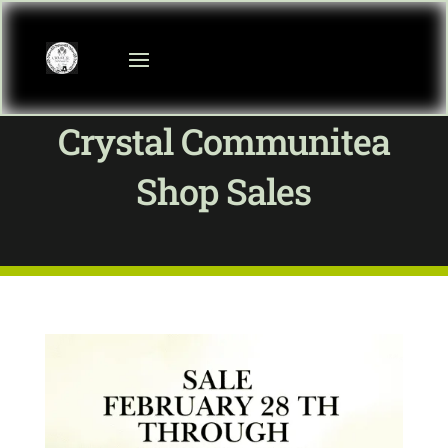
Crystal Communitea
Shop Sales