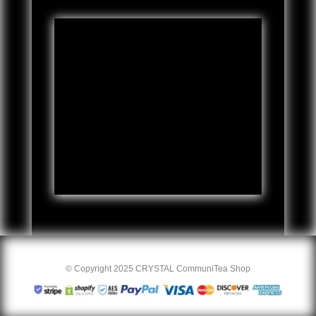
© Copyright 2025 CRYSTAL CommuniTea Shop