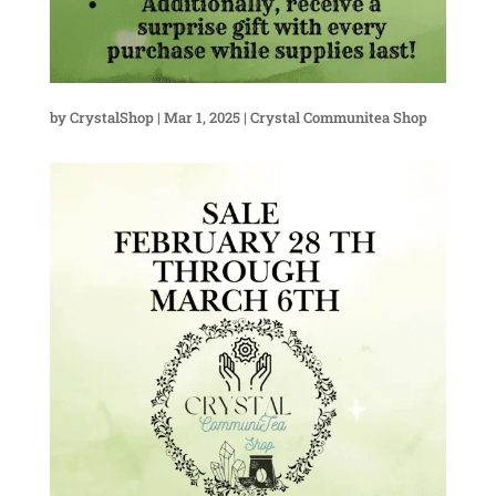
by
CrystalShop
|
Mar 1, 2025
|
Crystal Communitea Shop