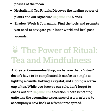
phases of the moon.
Herbalism & Tea Rituals:
Discover the healing power of
plants and our signature
Organic Tea
blends.
Shadow Work & Journaling:
Find the tools and prompts
you need to navigate your inner world and heal past
wounds.
🍵 The Power of Ritual:
Tea and Mindfulness
At
Crystal Communitea Shop
, we believe that a “ritual”
doesn’t have to be complicated. It can be as simple as
lighting a candle, holding a
crystal
, and sipping a warm
cup of tea. While you browse our sale, don’t forget to
check out our
Organic Tea
selection. There is nothing
quite like the grounding experience of a warm brew to
accompany a new book or a fresh tarot spread.