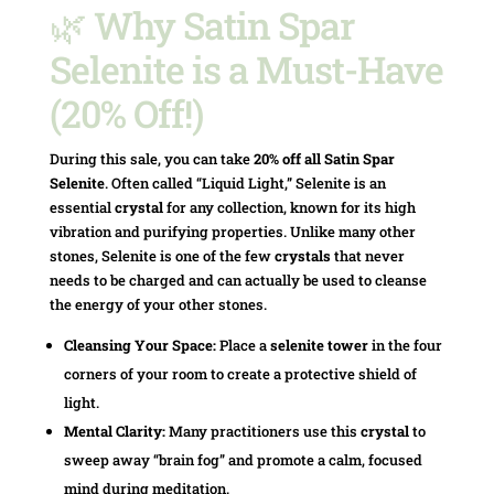
🌿 Why Satin Spar
Selenite is a Must-Have
(20% Off!)
During this sale, you can take
20% off all Satin Spar
Selenite
. Often called “Liquid Light,” Selenite is an
essential
crystal
for any collection, known for its high
vibration and purifying properties. Unlike many other
stones, Selenite is one of the few
crystals
that never
needs to be charged and can actually be used to cleanse
the energy of your other stones.
Cleansing Your Space:
Place a
selenite tower
in the four
corners of your room to create a protective shield of
light.
Mental Clarity:
Many practitioners use this
crystal
to
sweep away “brain fog” and promote a calm, focused
mind during meditation.