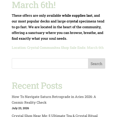
March 6th!
These offers are only available
while supplies last
, and
our most popular decks and large
crystal
specimens tend
to go fast. We are located in the heart of the community,
offering a sanctuary where you can browse, breathe, and
find exactly what your soul needs.
Location:
Crystal Communitea Shop
Sale Ends:
March 6th
Search
Recent Posts
How To Navigate Saturn Retrograde in Aries 2026: A
Cosmic Reality Check
July 23, 2026
Crystal Shop Near Me: 5 Ultimate Tea & Crystal Ritual