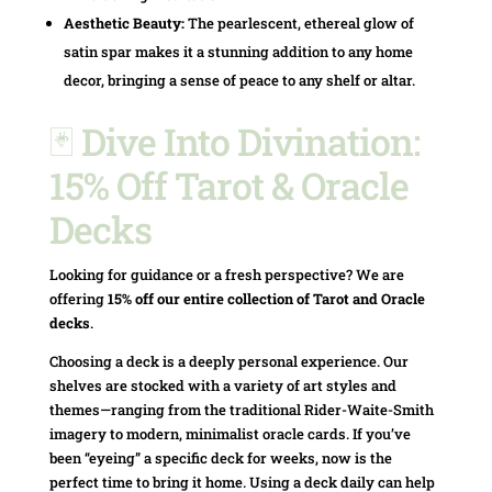
Aesthetic Beauty:
The pearlescent, ethereal glow of
satin spar makes it a stunning addition to any home
decor, bringing a sense of peace to any shelf or altar.
🃏 Dive Into Divination:
15% Off Tarot & Oracle
Decks
Looking for guidance or a fresh perspective? We are
offering
15% off our entire collection of Tarot and Oracle
decks
.
Choosing a deck is a deeply personal experience. Our
shelves are stocked with a variety of art styles and
themes—ranging from the traditional Rider-Waite-Smith
imagery to modern, minimalist oracle cards. If you’ve
been “eyeing” a specific deck for weeks, now is the
perfect time to bring it home. Using a deck daily can help