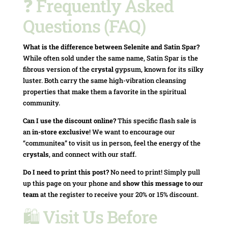
❓ Frequently Asked
Questions (FAQ)
What is the difference between Selenite and Satin Spar?
While often sold under the same name, Satin Spar is the
fibrous version of the
crystal
gypsum, known for its silky
luster. Both carry the same high-vibration cleansing
properties that make them a favorite in the spiritual
community.
Can I use the discount online?
This specific flash sale is
an
in-store exclusive
! We want to encourage our
“communitea” to visit us in person, feel the energy of the
crystals
, and connect with our staff.
Do I need to print this post?
No need to print! Simply pull
up this page on your phone and
show this message to our
team
at the register to receive your 20% or 15% discount.
🛍️ Visit Us Before