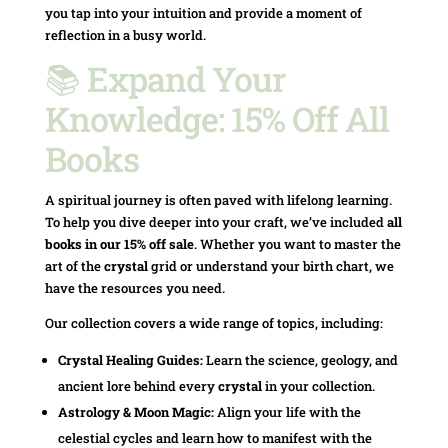
you tap into your intuition and provide a moment of
reflection in a busy world.
📚 Expand Your
Knowledge: 15% Off All
Books
A spiritual journey is often paved with lifelong learning.
To help you dive deeper into your craft, we’ve included
all
books in our 15% off sale
. Whether you want to master the
art of the
crystal
grid or understand your birth chart, we
have the resources you need.
Our collection covers a wide range of topics, including:
Crystal Healing Guides:
Learn the science, geology, and
ancient lore behind every
crystal
in your collection.
Astrology & Moon Magic:
Align your life with the
celestial cycles and learn how to manifest with the