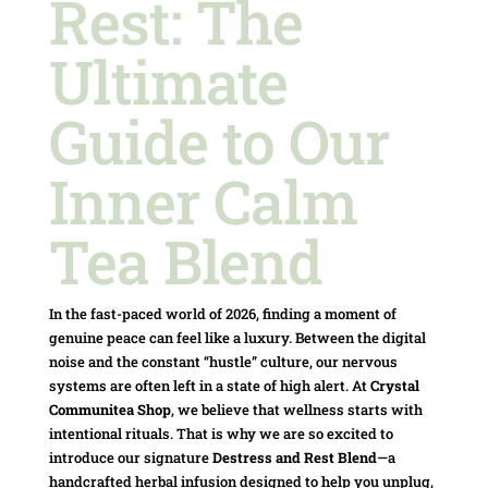
Rest: The
Ultimate
Guide to Our
Inner Calm
Tea Blend
In the fast-paced world of 2026, finding a moment of
genuine peace can feel like a luxury. Between the digital
noise and the constant “hustle” culture, our nervous
systems are often left in a state of high alert. At
Crystal
Communitea Shop
, we believe that wellness starts with
intentional rituals. That is why we are so excited to
introduce our signature
Destress and Rest Blend
—a
handcrafted herbal infusion designed to help you unplug,