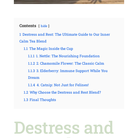
Contents
hide
1
Destress and Rest: The Ultimate Guide to Our Inner
Calm Tea Blend
1.1
The Magic Inside the Cup
1.1.1
1. Nettle: The Nourishing Foundation
1.1.2
2. Chamomile Flower: The Classic Calm
1.1.3
3. Elderberry: Immune Support While You
Dream
1.1.4
4. Catnip: Not Just for Felines!
1.2
Why Choose the Destress and Rest Blend?
1.3
Final Thoughts
Destress and