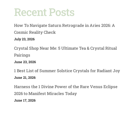
Recent Posts
How To Navigate Saturn Retrograde in Aries 2026: A
Cosmic Reality Check
July 23, 2026
Crystal Shop Near Me: 5 Ultimate Tea & Crystal Ritual
Pairings
June 23, 2026
1 Best List of Summer Solstice Crystals for Radiant Joy
June 21, 2026
Harness the 1 Divine Power of the Rare Venus Eclipse
2026 to Manifest Miracles Today
June 17, 2026