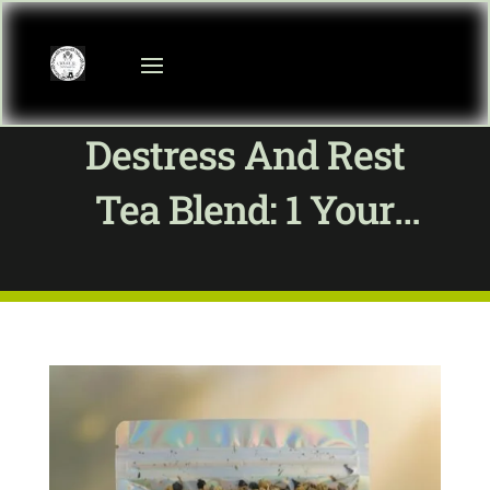
Destress And Rest
Tea Blend: 1 Your
Guide To Calm At
Crystal Communitea
Shop