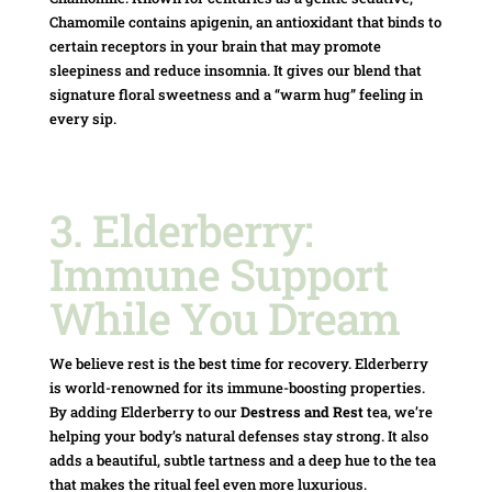
Chamomile contains apigenin, an antioxidant that binds to
certain receptors in your brain that may promote
sleepiness and reduce insomnia.
It gives our blend that
signature floral sweetness and a “warm hug” feeling in
every sip.
3. Elderberry:
Immune Support
While You Dream
We believe rest is the best time for recovery. Elderberry
is world-renowned for its immune-boosting properties.
By adding Elderberry to our
Destress and Rest
tea, we’re
helping your body’s natural defenses stay strong. It also
adds a beautiful, subtle tartness and a deep hue to the tea
that makes the ritual feel even more luxurious.