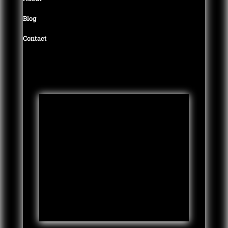
Blog
Contact