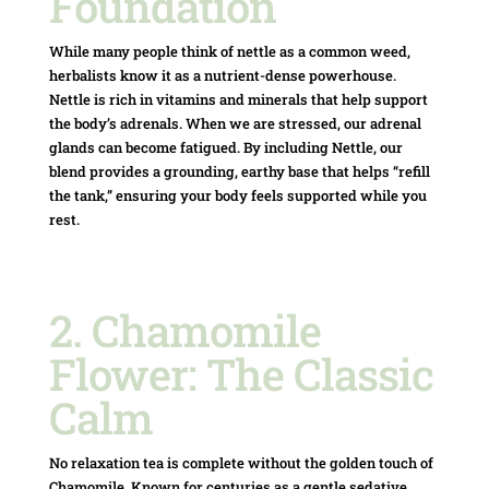
Foundation
While many people think of nettle as a common weed,
herbalists know it as a nutrient-dense powerhouse.
Nettle is rich in vitamins and minerals that help support
the body’s adrenals.
When we are stressed, our adrenal
glands can become fatigued.
By including Nettle, our
blend provides a grounding, earthy base that helps “refill
the tank,” ensuring your body feels supported while you
rest.
2. Chamomile
Flower: The Classic
Calm
No relaxation tea is complete without the golden touch of
Chamomile.
Known for centuries as a gentle sedative,