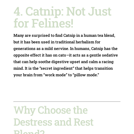
4. Catnip: Not Just
for Felines!
Many are surprised to find Catnip in a human tea blend,
but it has been used in traditional herbalism for
generations as a mild nervine.
In humans, Catnip has the
opposite effect it has on cats—it acts as a gentle sedative
that can help soothe digestive upset and calm a racing
mind.
It is the “secret ingredient” that helps transition
your brain from “work mode” to “pillow mode.”
Why Choose the
Destress and Rest
Blend?