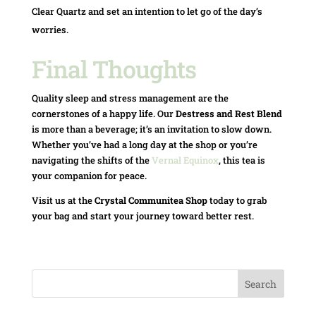
Clear Quartz and set an intention to let go of the day’s
worries.
Final Thoughts
Quality sleep and stress management are the
cornerstones of a happy life. Our
Destress and Rest Blend
is more than a beverage; it’s an invitation to slow down.
Whether you’ve had a long day at the shop or you’re
navigating the shifts of the
Vernal Equinox
, this tea is
your companion for peace.
Visit us at the
Crystal Communitea Shop
today to grab
your bag and start your journey toward better rest.
Search