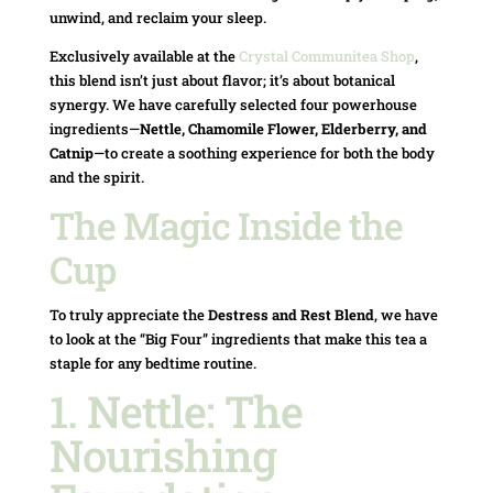
unwind, and reclaim your sleep.
Exclusively available at the
Crystal Communitea Shop
,
this blend isn’t just about flavor; it’s about botanical
synergy. We have carefully selected four powerhouse
ingredients—
Nettle, Chamomile Flower, Elderberry, and
Catnip
—to create a soothing experience for both the body
and the spirit.
The Magic Inside the
Cup
To truly appreciate the
Destress and Rest Blend
, we have
to look at the “Big Four” ingredients that make this tea a
staple for any bedtime routine.
1. Nettle: The
Nourishing