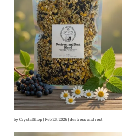
by
CrystalShop
|
Feb 25, 2026
|
destress and rest