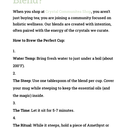
When you shop at
Crystal Communitea Shop
, you aren’t
just buying tea; you are joining a community focused on
holistic wellness. Our blends are created with intention,
often paired with the energy of the crystals we curate.
How to Brew the Perfect Cup:
Water Temp:
Bring fresh water to just under a boil (about
200°F).
The Steep:
Use one tablespoon of the blend per cup. Cover
your mug while steeping to keep the essential oils (and
the magic) inside.
The Time:
Let it sit for 5-7 minutes.
The Ritual:
While it steeps, hold a piece of Amethyst or