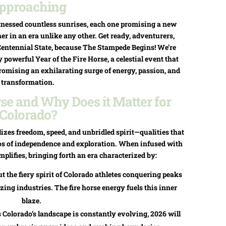
pproaching
nessed countless sunrises, each one promising a new
er in an era unlike any other. Get ready, adventurers,
Centennial State, because The Stampede Begins! We’re
powerful Year of the Fire Horse, a celestial event that
romising an exhilarating surge of energy, passion, and
transformation.
rse and Why Does it Matter for
Colorado?
izes freedom, speed, and unbridled spirit—qualities that
hos of independence and exploration. When infused with
mplifies, bringing forth an era characterized by:
 the fiery spirit of Colorado athletes conquering peaks
zing industries. The fire horse energy fuels this inner
blaze.
Colorado’s landscape is constantly evolving, 2026 will