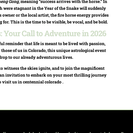
heng Gong
, meaning “success arrives with the horse.” In
ch were stagnant in the Year of the Snake will suddenly
 owner or the local artist, the fire horse energy provides
or. This is the time to be visible, be vocal, and be bold.
 Your Call to Adventure in 2026
ul reminder that life is meant to be lived with passion,
 those of us in Colorado, this unique astrological event
drop to our already adventurous lives.
to witness the skies ignite, and to join the magnificent
’s an invitation to embark on your most thrilling journey
o visit us in centennial colorado .