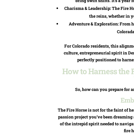
bring swift shifts. It’s a ye
Charisma & Leadership: The Fire Ho
the reins, whether in 
Adventure & Exploration: From hi
Colorada
For Colorado residents, this alignme
culture, entrepreneurial spirit in 
perfectly positioned to harne
How to Harness the F
So, how can you prepare for a
Embr
The Fire Horse is not for the faint of he
passion project you’ve been dreaming 
of the intrepid spirit needed to navi
fire