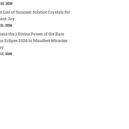
23, 2026
st List of Summer Solstice Crystals for
iant Joy
21, 2026
ess the 1 Divine Power of the Rare
s Eclipse 2026 to Manifest Miracles
ay
17, 2026