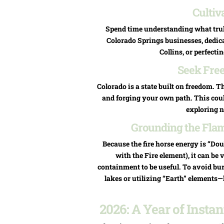
Cultiv
Spend time understanding what truly
Colorado Springs businesses, dedic
Collins, or perfectin
Seek Fre
Colorado is a state built on freedom. 
and forging your own path. This coul
exploring n
Grounding the Flame
Because the fire horse energy is “Doub
with the Fire element), it can be 
containment to be useful. To avoid bu
lakes or utilizing “Earth” elements—
2026: A Year of Inst