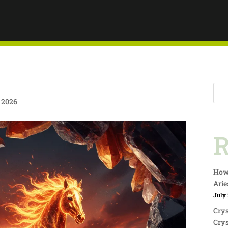
ING THE
F BOLD
e 2026
 IN
R
DO
How 
Arie
July 
Crys
Crys