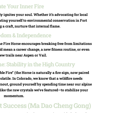
ate Your Inner Fire
 ignites your soul. Whether it’s advocating for local
ating yourself to environmental conservation in Fort
g a craft, nurture that internal flame.
edom & Independence
The Fire Horse encourages breaking free from limitations
d mean a career change, a new fitness routine, or even
ew trails near Aspen or Vail.
: Stability in the High Country
le Fire” (the Horse is naturally a fire sign, now paired
volatile. In Colorado, we know that a wildfire needs
rnout, ground yourself by spending time near our alpine
like the raw crystals we’ve featured—to stabilize your
momentum.
ant Success (Ma Dao Cheng Gong)