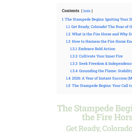
Contents
hide
1
The Stampede Begins: Igniting Your 2
1.1
Get Ready, Colorado! The Roar of 
1.2
What is the Fire Horse and Why Do
1.3
How to Harness the Fire Horse Ene
1.3.1
Embrace Bold Action
1.3.2
Cultivate Your Inner Fire
1.3.3
Seek Freedom & Independenc
1.3.4
Grounding the Flame: Stabilit
1.4
2026: A Year of Instant Success 
1.5
The Stampede Begins: Your Call t
The Stampede Begin
the Fire Hor
Get Ready, Colorado!