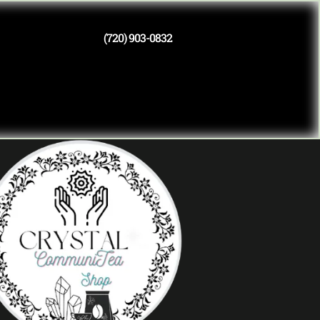
(720) 903-0832