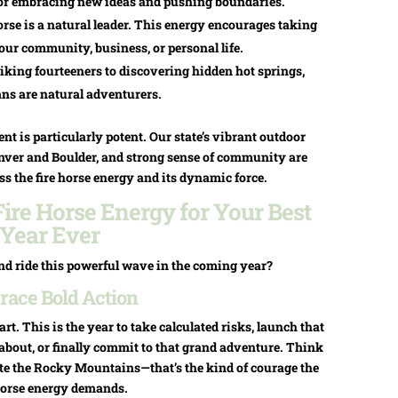
ar for embracing new ideas and pushing boundaries.
rse is a natural leader. This energy encourages taking
your community, business, or personal life.
king fourteeners to discovering hidden hot springs,
ns are natural adventurers.
nt is particularly potent. Our state’s vibrant outdoor
Denver and Boulder, and strong sense of community are
ss the fire horse energy and its dynamic force.
ire Horse Energy for Your Best
Year Ever
nd ride this powerful wave in the coming year?
ace Bold Action
art. This is the year to take calculated risks, launch that
about, or finally commit to that grand adventure. Think
gate the Rocky Mountains—that’s the kind of courage the
 horse energy demands.