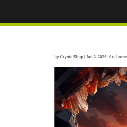
BEGINS!
MASTER
YEAR O
by
CrystalShop
|
Jan 2, 2026
|
fire hors
ENERGY
COLORA