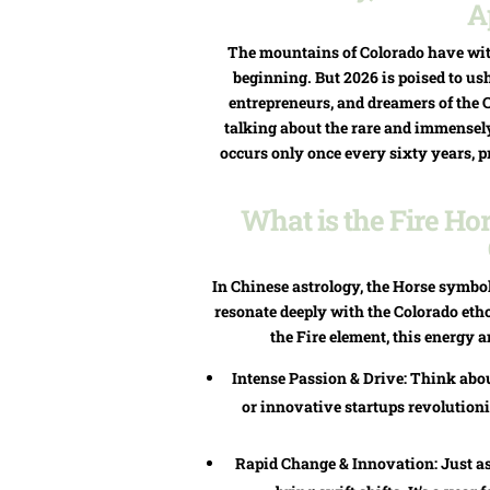
A
The mountains of Colorado have wit
beginning. But 2026 is poised to ush
entrepreneurs, and dreamers of the 
talking about the rare and immensely 
occurs only once every sixty years, p
What is the Fire Ho
In Chinese astrology, the Horse symbol
resonate deeply with the Colorado et
the Fire element, this energy a
Intense Passion & Drive: Think about
or innovative startups revolutioni
Rapid Change & Innovation: Just as 