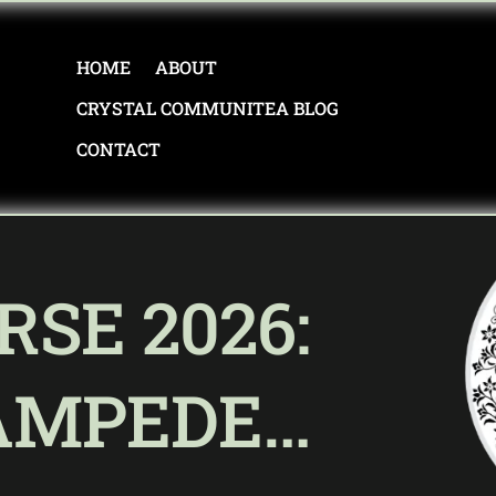
HOME
ABOUT
CRYSTAL COMMUNITEA BLOG
CONTACT
RSE 2026:
AMPEDE