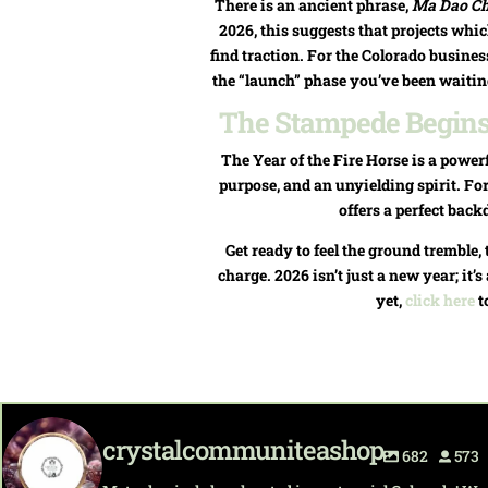
There is an ancient phrase,
Ma Dao C
2026, this suggests that projects whi
find traction. For the Colorado business
the “launch” phase you’ve been waiting f
The Stampede Begins:
The Year of the Fire Horse is a powerf
purpose, and an unyielding spirit. For
offers a perfect back
Get ready to feel the ground tremble, 
charge. 2026 isn’t just a new year; it
yet,
click here
t
crystalcommuniteashop
682
573