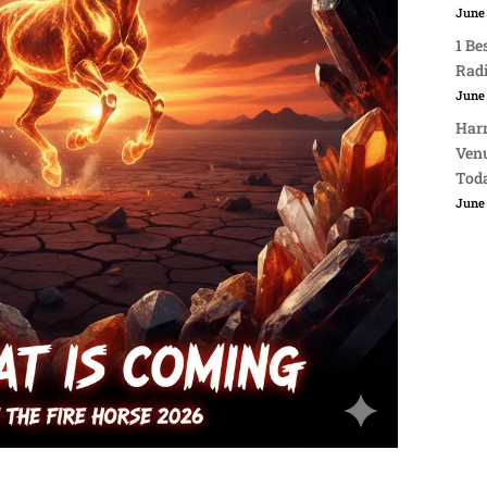
June 
1 Be
Rad
June 
Harn
Venu
Tod
June 