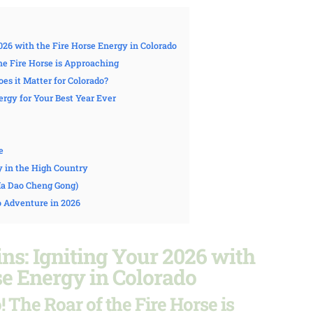
026 with the Fire Horse Energy in Colorado
the Fire Horse is Approaching
es it Matter for Colorado?
rgy for Your Best Year Ever
e
y in the High Country
(Ma Dao Cheng Gong)
o Adventure in 2026
s: Igniting Your 2026 with
se Energy in Colorado
 The Roar of the Fire Horse is