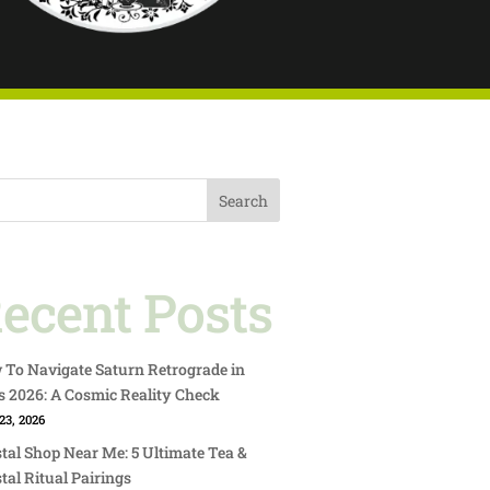
Search
ecent Posts
To Navigate Saturn Retrograde in
s 2026: A Cosmic Reality Check
23, 2026
tal Shop Near Me: 5 Ultimate Tea &
tal Ritual Pairings