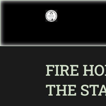
FIRE HO
THE ST