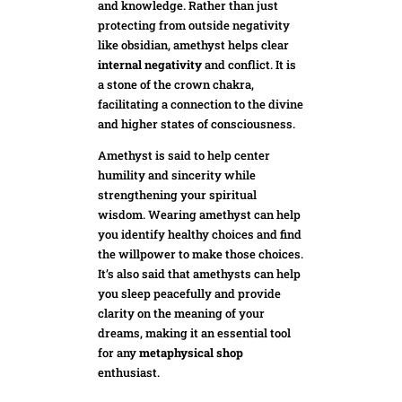
and knowledge. Rather than just
protecting from outside negativity
like obsidian, amethyst helps clear
internal negativity
and conflict. It is
a stone of the crown chakra,
facilitating a connection to the divine
and higher states of consciousness.
Amethyst is said to help center
humility and sincerity while
strengthening your spiritual
wisdom. Wearing amethyst can help
you identify healthy choices and find
the willpower to make those choices.
It’s also said that amethysts can help
you sleep peacefully and provide
clarity on the meaning of your
dre
ams, making it an essential tool
for any
metaphysical shop
enthusiast.