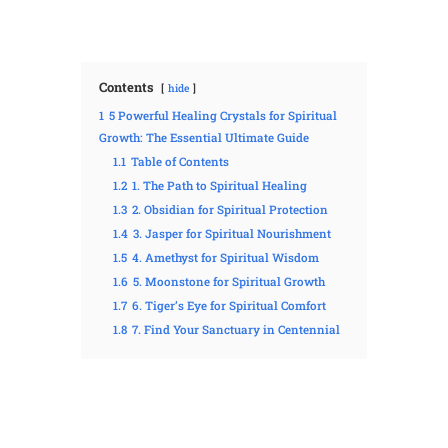
Contents
hide
1
5 Powerful Healing Crystals for Spiritual
Growth: The Essential Ultimate Guide
1.1
Table of Contents
1.2
1. The Path to Spiritual Healing
1.3
2. Obsidian for Spiritual Protection
1.4
3. Jasper for Spiritual Nourishment
1.5
4. Amethyst for Spiritual Wisdom
1.6
5. Moonstone for Spiritual Growth
1.7
6. Tiger’s Eye for Spiritual Comfort
1.8
7. Find Your Sanctuary in Centennial