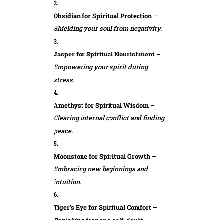
Obsidian for Spiritual Protection
–
Shielding your soul from negativity.
Jasper for Spiritual Nourishment
–
Empowering your spirit during
stress.
Amethyst for Spiritual Wisdom
–
Clearing internal conflict and finding
peace.
Moonstone for Spiritual Growth
–
Embracing new beginnings and
intuition.
Tiger’s Eye for Spiritual Comfort
–
Banishing fear and self-doubt.