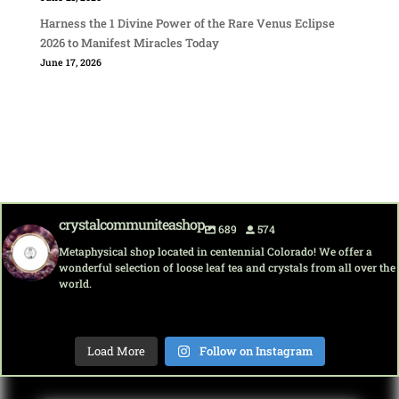
Harness the 1 Divine Power of the Rare Venus Eclipse
2026 to Manifest Miracles Today
June 17, 2026
crystalcommuniteashop
689
574
Metaphysical shop located in centennial Colorado! We offer a
wonderful selection of loose leaf tea and crystals from all over the
world.
crystalcommuni
crystalcommuni
crystalcommuni
crystalcommuni
crystalcommuni
crystalcommuni
crystalcommuni
crystalcommuni
teashop
teashop
teashop
teashop
teashop
teashop
teashop
teashop
Load More
Follow on Instagram
Aug 8
Aug 7
Aug 7
Aug 7
Aug 7
Aug 6
Aug 6
Aug 5
Grab your
Discover
Discover
Discover
Happy
Discover
Sip into
Dive into
favorite
the magic
tranquilit
the magic