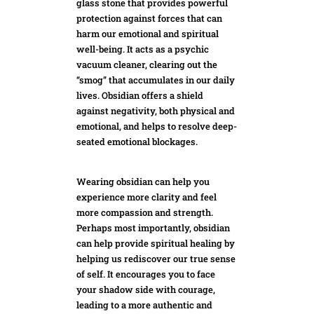
glass stone that provides powerful
protection against forces that can
harm our emotional and spiritual
well-being. It acts as a psychic
vacuum cleaner, clearing out the
“smog” that accumulates in our daily
lives. Obsidian offers a shield
against negativity, both physical and
emotional, and helps to resolve deep-
seated
emotional blockages.
Wearing obsidian can help you
experience more clarity and feel
more compassion and strength.
Perhaps most importantly, obsidian
can help provide spiritual healing by
helping us rediscover ou
r true sense
of
self. It encourages you to face
your shadow side with courage,
leading to a more authentic and