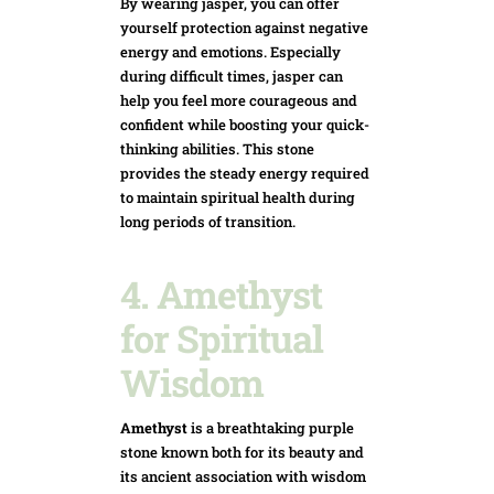
By wearing jasper, you can offer
yourself protection against negative
energy and emotions. Especially
during difficult times, jasper can
help you feel more courageous and
confident while boosting your quick-
think
ing abilities. This stone
provides the steady energy required
to maintain spiritual health during
long periods of transition.
4. Amethyst
for Spiritual
Wisdom
Amethyst
is a breathtaking purple
stone known both for its beauty and
its ancient association with wisdom