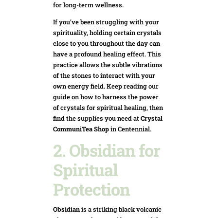
for long-term wellness.
If you’ve been struggling with your
spirituality, holding certain crystals
close to you throughout the day can
have a profound healing effect. This
practice allows the subtle vibrations
of the stones to interact with your
own energy field. Keep reading our
guide on how to harness the power
of crystals for spiritual healing, then
find the supplies you need at
Crystal
CommuniTea Shop
in Centennial.
2. Obsidian for
Spiritual
Protection
Obsidian
is a striking black volcanic