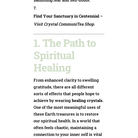
Find Your Sanctuary in Centennial
–
Visit Crystal CommuniTea Shop.
1. The Path to
Spiritual
Healing
From enhanced clarity to swelling
gratitude, there are all different
sorts of effects that people hope to
achieve by wearing
healing crystals
.
One of the most meaningful uses of
these Earth treasures is to restore
our spiritual health. In a world that
often feels chaotic, maintaining a
connection to your inner self is vital