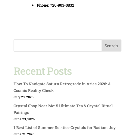
Phone:
720-903-0832
Search
Recent Posts
How To Navigate Saturn Retrograde in Aries 2026: A
Cosmic Reality Check
July 23, 2026
Crystal Shop Near Me: 5 Ultimate Tea & Crystal Ritual
Pairings
June 23, 2026
1 Best List of Summer Solstice Crystals for Radiant Joy
June 21, 2026