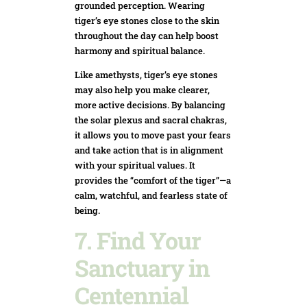
grounded perception. Wearing
tiger’s eye stones close to the skin
throughout the day can help boost
harmony and spiritual balance.
Like amethysts, tiger’s eye stones
may also help you make clearer,
more active decisions. By balancing
the solar plexus and sacral chakras,
it allows you to move past your fears
and take action that is in alignment
with your spiritual values. It
provides the “comfort of the tiger”—a
calm, watchful, and fearless state of
being.
7. Find Your
Sanctuary in
Centennial