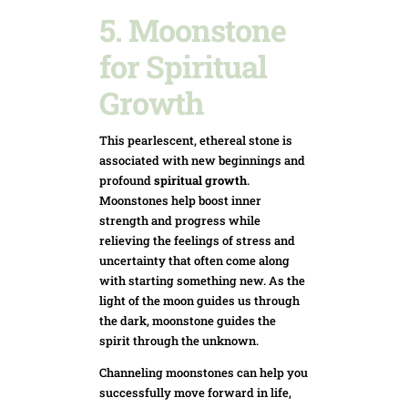
5. Moonstone
for Spiritual
Growth
This pearlescent, ethereal stone is
associated with new beginnings and
profound
spiritual growth
.
Moonstones help boost inner
strength and progress while
relieving the feelings of stress and
uncertainty that often come along
with starting something new. As the
light of the moon guides us through
the dark, moonstone guides the
spirit through the unknown.
Channeling moonstones can help you
successfully move forward in life,