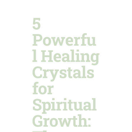
5
Powerfu
l Healing
Crystals
for
Spiritual
Growth: