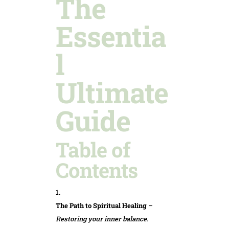
The
Essentia
l
Ultimate
Guide
Table of
Contents
The Path to Spiritual Healing
–
Restoring your inner balance.