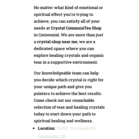
No matter what kind of emotional or
spiritual effect you’re trying to
achieve, you can satisfy all of your
needs at
Crystal CommuniTea Shop
in Centennial. We are more than just
a
crystal shop near me
; we are a
dedicated space where you can
explore healing crystals and organic
teas in a supportive environment.
Our knowledgeable team can help
you decide which crystal is right for
your unique path and give you
pointers to achieve the best results.
Come check out our remarkable
selection of teas and healing crystals
today to start down your path to
spiritual healing and wellness.
Location:
7200 E. Dry Creek Rd,
Centennial, CO