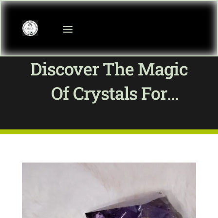
Discover The Magic
Of Crystals For
Wellness