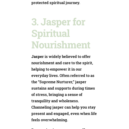
protected spiritual journey.
3. Jasper for
Spiritual
Nourishment
Jasper
is widely believed to offer
nourishment and care to the spirit,
helping to empower it in our
everyday lives. Often referred to as
the “Supreme Nurturer,” jasper
sustains and supports during times
of stress, bringing a sense of
tranquility and wholeness.
Channeling jasper can help you stay
present and engaged, even when life
feels overwhelming.