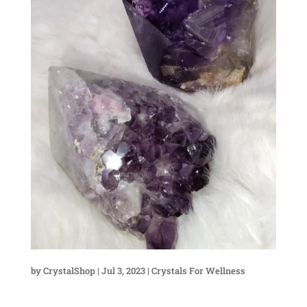
by
CrystalShop
|
Jul 3, 2023
|
Crystals For Wellness