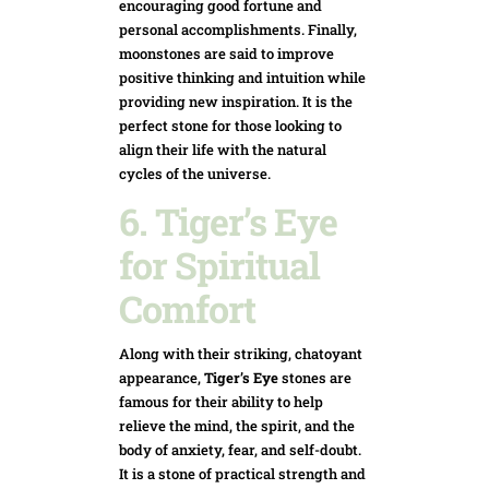
encouraging good fortune and
personal accomplishments. Finally,
moonstones are said to improve
positive thinking and intuition while
providing new inspiration. It is the
perfect stone for those looking to
align their life with the natural
cycles of the universe.
6. Tiger’s Eye
for Spiritual
Comfort
Along with their striking, chatoyant
appearance,
Tiger’s Eye
stones are
famous for their ability to help
relieve the mind, the spirit, and the
body of anxiety, fear, and self-doubt.
It is a stone of practical strength and