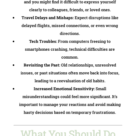
and you might find it difficult to express yourself
clearly to colleagues, friends, or loved ones.
Travel Delays and Mishaps:
Expect disruptions like
delayed flights, missed connections, or even wrong
directions.
Tech Troubles:
From computers freezing to
smartphones crashing, technical difficulties are
common.
Revisiting the Past:
Old relationships, unresolved
issues, or past situations often move back into focus,
leading to a reevaluation of old habits.
Increased Emotional Sensitivity:
Small
misunderstandings could feel more significant. It’s
important to manage your reactions and avoid making
hasty decisions based on temporary frustrations.
What You Should Do