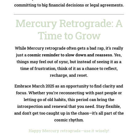
committing to big financial decisions or legal agreements.
Mercury Retrograde: A
Time to Grow
While Mercury retrograde often gets a bad rap, it’s really
just a
cosmic reminder to slow down and reassess.
Yes,
things may feel out of sync, but instead of seeing it as a
time of frustration, think of it as a chance to reflect,
recharge, and reset.
Embrace March 2025 as an opportunity to find clarity and
focus. Whether you’re reconnecting with past people or
letting go of old habits, this period can bring the
introspection and renewal that you need. Stay flexible,
and don’t get too caught up in the chaos—it’s all part of the
cosmic rhythm.
Happy Mercury retrograde—use it wisely!