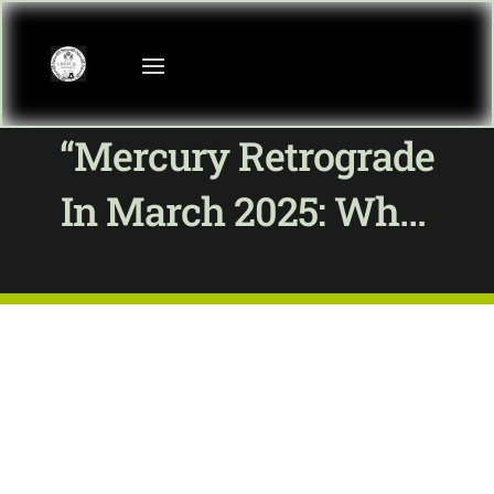
“Mercury Retrograde
In March 2025: What
To Expect And How
To Thrive”