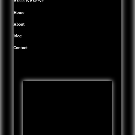
Areas We Serve
0
Home
About
Blog
Contact