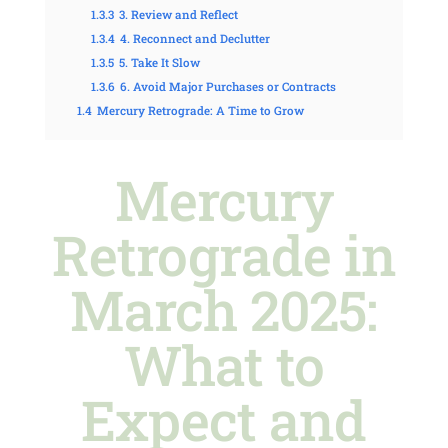
1.3.3
3. Review and Reflect
1.3.4
4. Reconnect and Declutter
1.3.5
5. Take It Slow
1.3.6
6. Avoid Major Purchases or Contracts
1.4
Mercury Retrograde: A Time to Grow
Mercury
Retrograde in
March 2025:
What to
Expect and