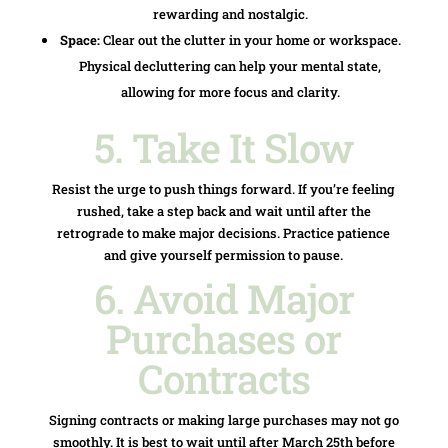
rewarding and nostalgic.
Space:
Clear out the clutter in your home or workspace.
Physical decluttering can help your mental state,
allowing for more focus and clarity.
5. Take It Slow
Resist the urge to push things forward. If you’re feeling
rushed, take a step back and wait until after the
retrograde to make major decisions. Practice patience
and give yourself permission to pause.
6. Avoid Major
Purchases or
Contracts
Signing contracts or making large purchases may not go
smoothly. It is best to wait until after March 25th before