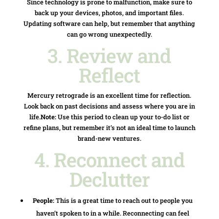
Since technology is prone to malfunction, make sure to
back up your devices, photos, and important files.
Updating software can help, but remember that anything
can go wrong unexpectedly.
3. Review and
Reflect
Mercury retrograde is an excellent time for reflection.
Look back on past decisions and assess where you are in
life.
Note:
Use this period to clean up your to-do list or
refine plans, but remember it’s not an ideal time to launch
brand-new ventures.
4. Reconnect and
Declutter
People:
This is a great time to reach out to people you
haven’t spoken to in a while. Reconnecting can feel