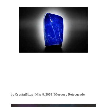
by
CrystalShop
|
Mar 9, 2025
|
Mercury Retrograde