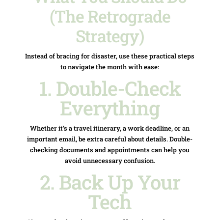
(The Retrograde
Strategy)
Instead of bracing for disaster, use these practical steps
to navigate the month with ease:
1. Double-Check
Everything
Whether it’s a travel itinerary, a work deadline, or an
important email, be extra careful about details. Double-
checking documents and appointments can help you
avoid unnecessary confusion.
2. Back Up Your
Tech