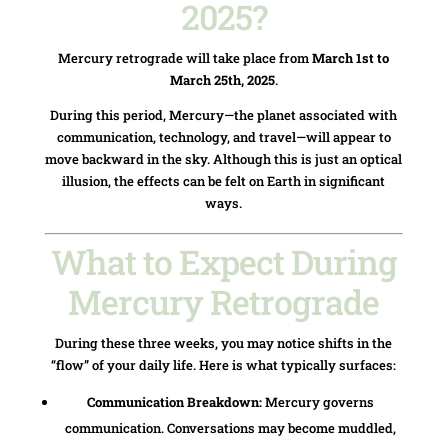
2025?
Mercury retrograde will take place from
March 1st to
March 25th, 2025
.
During this period, Mercury—the planet associated with
communication, technology, and travel—will appear to
move backward in the sky. Although this is just an optical
illusion, the effects can be felt on Earth in significant
ways.
What to Expect During
Mercury Retrograde
During these three weeks, you may notice shifts in the
“flow” of your daily life. Here is what typically surfaces:
Communication Breakdown:
Mercury governs
communication. Conversations may become muddled,