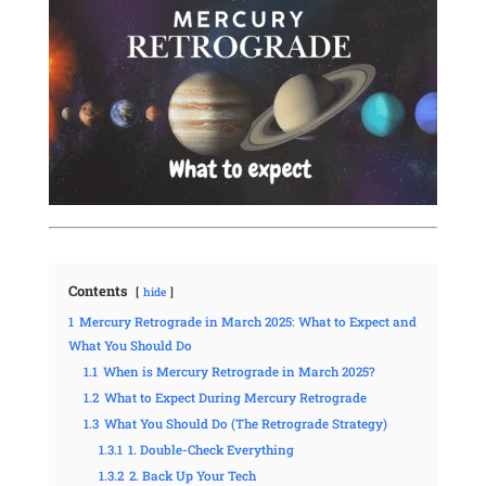
Contents
hide
1
Mercury Retrograde in March 2025: What to Expect and
What You Should Do
1.1
When is Mercury Retrograde in March 2025?
1.2
What to Expect During Mercury Retrograde
1.3
What You Should Do (The Retrograde Strategy)
1.3.1
1. Double-Check Everything
1.3.2
2. Back Up Your Tech