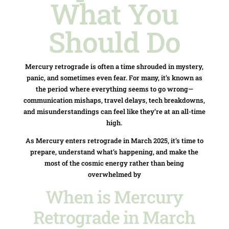
What You
Should Do
Mercury retrograde is often a time shrouded in mystery,
panic, and sometimes even fear. For many, it’s known as
the period where everything seems to go wrong—
communication mishaps, travel delays, tech breakdowns,
and misunderstandings can feel like they’re at an all-time
high.
As Mercury enters retrograde in March 2025, it’s time to
prepare, understand what’s happening, and make the
most of the cosmic energy rather than being
overwhelmed by
When is Mercury
Retrograde in March