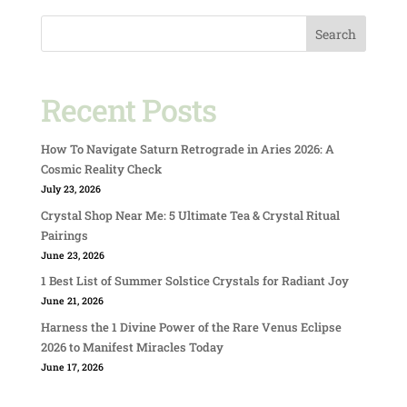
Search
Recent Posts
How To Navigate Saturn Retrograde in Aries 2026: A
Cosmic Reality Check
July 23, 2026
Crystal Shop Near Me: 5 Ultimate Tea & Crystal Ritual
Pairings
June 23, 2026
1 Best List of Summer Solstice Crystals for Radiant Joy
June 21, 2026
Harness the 1 Divine Power of the Rare Venus Eclipse
2026 to Manifest Miracles Today
June 17, 2026