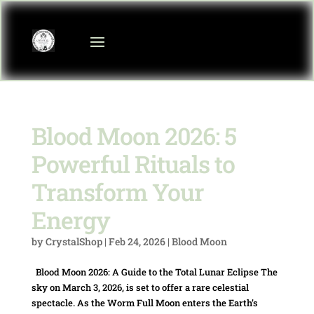
Blood Moon 2026: 5
Powerful Rituals to
Transform Your
Energy
by
CrystalShop
|
Feb 24, 2026
|
Blood Moon
Blood Moon 2026: A Guide to the Total Lunar Eclipse The
sky on March 3, 2026, is set to offer a rare celestial
spectacle. As the Worm Full Moon enters the Earth’s