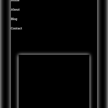
About
Blog
Contact