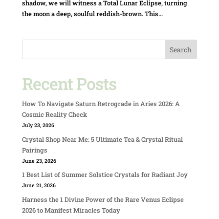
shadow, we will witness a Total Lunar Eclipse, turning
the moon a deep, soulful reddish-brown. This...
Search
Recent Posts
How To Navigate Saturn Retrograde in Aries 2026: A
Cosmic Reality Check
July 23, 2026
Crystal Shop Near Me: 5 Ultimate Tea & Crystal Ritual
Pairings
June 23, 2026
1 Best List of Summer Solstice Crystals for Radiant Joy
June 21, 2026
Harness the 1 Divine Power of the Rare Venus Eclipse
2026 to Manifest Miracles Today