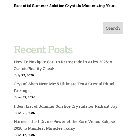
Essential Summer Solstice Crystals Maximizing Your...
Search
Recent Posts
How To Navigate Saturn Retrograde in Aries 2026: A
Cosmic Reality Check
July 23, 2026
Crystal Shop Near Me: 5 Ultimate Tea & Crystal Ritual
Pairings
June 23, 2026
1 Best List of Summer Solstice Crystals for Radiant Joy
June 21, 2026
Harness the 1 Divine Power of the Rare Venus Eclipse
2026 to Manifest Miracles Today
June 17, 2026