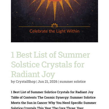
1 Best List of Summer
Solstice Crystals for
Radiant Joy
by
CrystalShop
|
Jun 21, 2026
|
summer solstice
1 Best List of Summer Solstice Crystals for Radiant Joy
Table of Contents The Cosmic Synergy: Summer Solstice
Meets the Sun in Cancer Why You Need Specific Summer
Solstice Crystals This Year The Core Three: Your