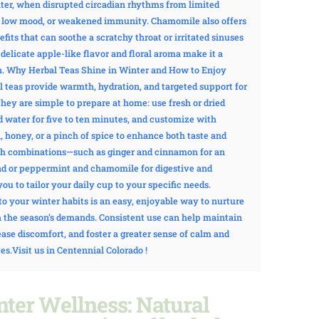
ter, when disrupted circadian rhythms from limited
e, low mood, or weakened immunity. Chamomile also offers
its that can soothe a scratchy throat or irritated sinuses
s delicate apple-like flavor and floral aroma make it a
. Why Herbal Teas Shine in Winter and How to Enjoy
 teas provide warmth, hydration, and targeted support for
y are simple to prepare at home: use fresh or dried
ed water for five to ten minutes, and customize with
, honey, or a pinch of spice to enhance both taste and
th combinations—such as ginger and cinnamon for an
d or peppermint and chamomile for digestive and
u to tailor your daily cup to your specific needs.
to your winter habits is an easy, enjoyable way to nurture
 the season’s demands. Consistent use can help maintain
ase discomfort, and foster a greater sense of calm and
es.Visit us in Centennial Colorado !
nter Wellness:
Natural