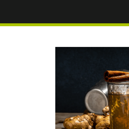
AND ST
HEALTH
WINTE