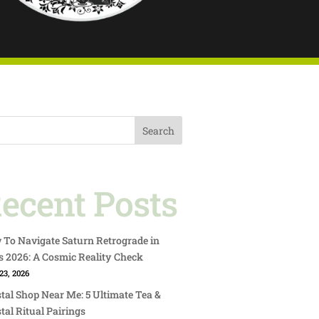
Search
ecent Posts
To Navigate Saturn Retrograde in
s 2026: A Cosmic Reality Check
23, 2026
tal Shop Near Me: 5 Ultimate Tea &
tal Ritual Pairings