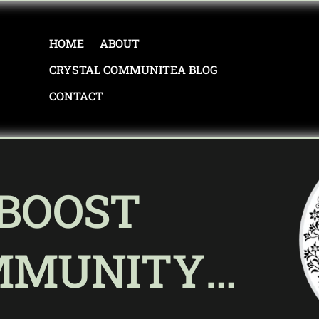
HOME
ABOUT
CRYSTAL COMMUNITEA BLOG
CONTACT
 BOOST
MMUNITY