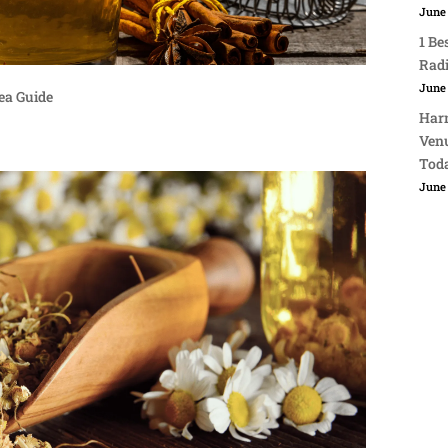
June 
1 Be
Rad
June 
ea Guide
Harn
Venu
Tod
June 