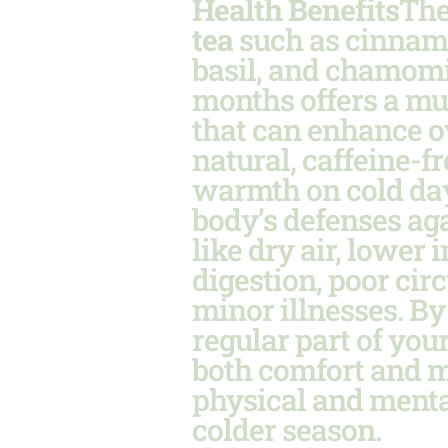
Health Benefits
The
tea
such as cinnamo
basil, and chamomi
months offers a mul
that can enhance o
natural, caffeine-f
warmth on cold day
body’s defenses ag
like dry air, lower
digestion, poor circ
minor illnesses. B
regular part of you
both comfort and m
physical and menta
colder season.