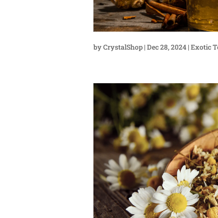
by
CrystalShop
|
Dec 28, 2024
|
Exotic T