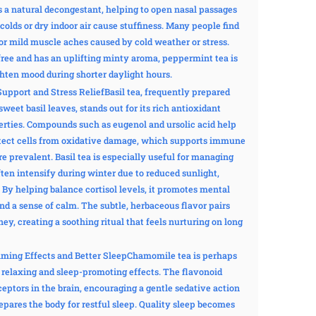
 a natural decongestant, helping to open nasal passages
olds or dry indoor air cause stuffiness. Many people find
 or mild muscle aches caused by cold weather or stress.
-free and has an uplifting minty aroma, peppermint tea is
ghten mood during shorter daylight hours.
Support and Stress ReliefBasil tea, frequently prepared
 sweet basil leaves, stands out for its rich antioxidant
rties. Compounds such as eugenol and ursolic acid help
ect cells from oxidative damage, which supports immune
 prevalent. Basil tea is especially useful for managing
ften intensify during winter due to reduced sunlight,
. By helping balance cortisol levels, it promotes mental
and a sense of calm. The subtle, herbaceous flavor pairs
ey, creating a soothing ritual that feels nurturing on long
ming Effects and Better SleepChamomile tea is perhaps
 relaxing and sleep-promoting effects. The flavonoid
ceptors in the brain, encouraging a gentle sedative action
epares the body for restful sleep. Quality sleep becomes