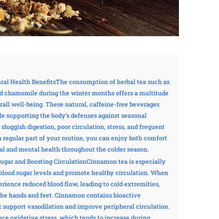
ural Health BenefitsThe consumption of herbal tea such as
nd chamomile during the winter months offers a multitude
rall well-being. These natural, caffeine-free beverages
le supporting the body’s defenses against seasonal
 sluggish digestion, poor circulation, stress, and frequent
a regular part of your routine, you can enjoy both comfort
al and mental health throughout the colder season.
ugar and Boosting CirculationCinnamon tea is especially
te blood sugar levels and promote healthy circulation. When
ience reduced blood flow, leading to cold extremities,
 the hands and feet. Cinnamon contains bioactive
support vasodilation and improve peripheral circulation.
duce oxidative stress, which tends to increase during