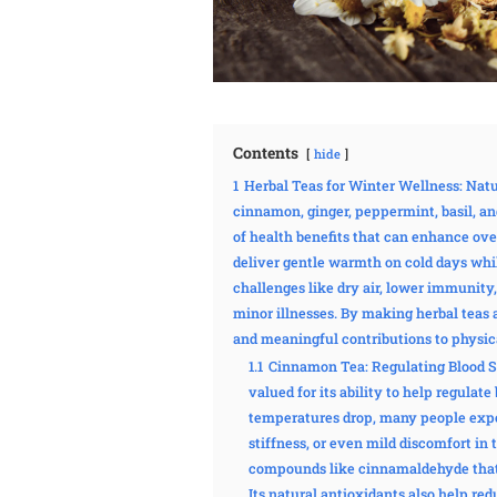
Contents
hide
1
Herbal Teas for Winter Wellness: Nat
cinnamon, ginger, peppermint, basil, a
of health benefits that can enhance ove
deliver gentle warmth on cold days whi
challenges like dry air, lower immunity,
minor illnesses. By making herbal teas 
and meaningful contributions to physic
1.1
Cinnamon Tea: Regulating Blood S
valued for its ability to help regula
temperatures drop, many people exper
stiffness, or even mild discomfort in
compounds like cinnamaldehyde that 
Its natural antioxidants also help re