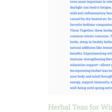
even more important in win
daylight can lead to fatigu
mild anti-inflammatory benef
caused by dry heated air. It
favorite bedtime companion
Them Together, these herbal
common winter concerns. The
herbs, steep in freshly boil
natural additions like lemon
benefits. Experimenting wi
immune-strengthening blen
relaxation support—allows yo
Incorporating herbal teas in
your body and mind through
energy, support immunity, e
well-being until spring arriv
Herbal Teas for Wi