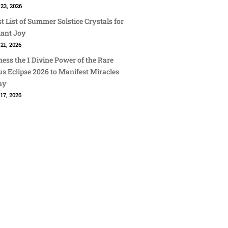
23, 2026
st List of Summer Solstice Crystals for
iant Joy
21, 2026
ess the 1 Divine Power of the Rare
s Eclipse 2026 to Manifest Miracles
ay
17, 2026