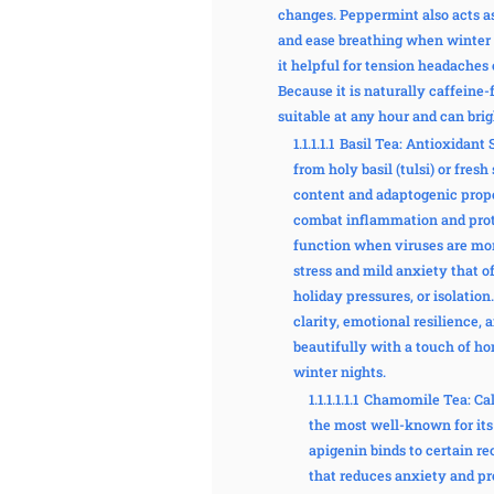
changes. Peppermint also acts as
and ease breathing when winter c
it helpful for tension headaches
Because it is naturally caffeine
suitable at any hour and can bri
1.1.1.1.1
Basil Tea: Antioxidant 
from holy basil (tulsi) or fresh
content and adaptogenic prope
combat inflammation and prot
function when viruses are more
stress and mild anxiety that o
holiday pressures, or isolation
clarity, emotional resilience, 
beautifully with a touch of hon
winter nights.
1.1.1.1.1.1
Chamomile Tea: Cal
the most well-known for its
apigenin binds to certain re
that reduces anxiety and pr