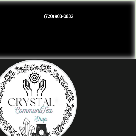
(720) 903-0832