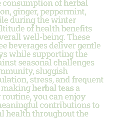
 consumption of
herbal
n, ginger, peppermint,
le during the winter
titude of health benefits
verall well-being. These
ree beverages deliver gentle
s while supporting the
ainst seasonal challenges
 immunity, sluggish
ulation, stress, and frequent
y making
herbal teas
a
r routine, you can enjoy
eaningful contributions to
l health throughout the