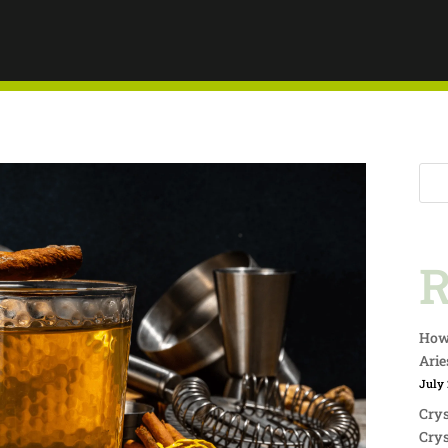
AY
Y THIS
R
R
How 
Arie
July 
Crys
Crys