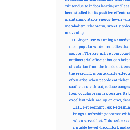
winter due to indoor heating and les
been studied for its positive effects o
maintaining stable energy levels whe
metabolism. The warm, sweetly spiced
or evening.
1.1.1
Ginger Tea: Warming Remedy f
most popular winter remedies thank
support. The key active compound, 
antibacterial effects that can hel
circulation from the inside out, enc
the season. It is particularly effec
often arise when people eat richer,
soothe a sore throat, reduce conges
from coughs or sinus pressure. Its 
excellent pick-me-up on gray, drea
1.1.1.1
Peppermint Tea: Refreshin
brings a refreshing contrast with
when served hot. This herb excel
irritable bowel discomfort, and