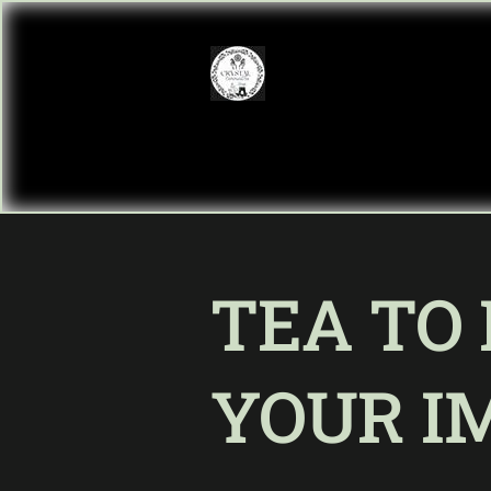
TEA TO
YOUR I