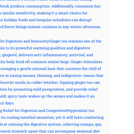
s fresh produce consumption. Additionally, cinnamon has
n insulin sensitivity, making it a smart choice for
n holiday foods and irregular schedules can disrupt
 flavor brings instant coziness to any winter afternoon
or Digestion and ImmunityGinger tea remains one of the
s to its powerful warming qualities and digestive
gingerol, delivers anti-inflammatory, antiviral, and
p the body fend off common winter bugs. Ginger stimulates
ouraging a gentle internal heat that counters the chill of
tive at easing nausea, bloating, and indigestion—issues that
 heavier meals in colder weather. Sipping ginger tea can
tion by promoting mild perspiration, and provide relief
bold, spicy taste wakes up the senses and makes it an
ry days.
g Relief for Digestion and CongestionPeppermint tea
 its cooling menthol sensation, yet it still feels comforting
s at calming the digestive system, relieving cramps, gas,
 general stomach upset that can accompany seasonal diet