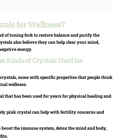
tals for Wellness?
nd of tuning fork to restore balance and purify the
stals also believe they can help clear your mind,
negative energy.
 Kinds of Crystals Used for
rystals, some with specific properties that people think
tual wellness.
al that has been used for years for physical healing and
ly pink crystal can help with fertility concerns and
o boost the immune system, detox the mind and body,
its.