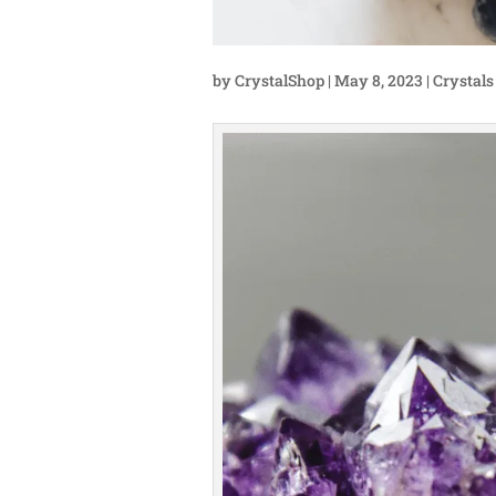
by
CrystalShop
|
May 8, 2023
|
Crystals