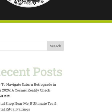
Search
ecent Posts
To Navigate Saturn Retrograde in
s 2026: A Cosmic Reality Check
23, 2026
tal Shop Near Me: 5 Ultimate Tea &
tal Ritual Pairings