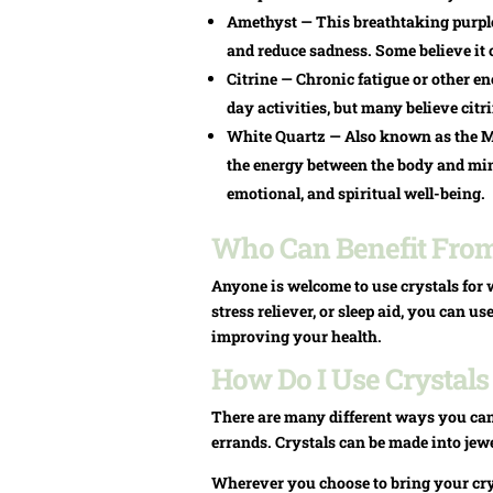
Amethyst — This breathtaking purple c
and reduce sadness. Some believe it c
Citrine — Chronic fatigue or other e
day activities, but many believe cit
White Quartz — Also known as the M
the energy between the body and mind
emotional, and spiritual well-being.
Who Can Benefit From 
Anyone is welcome to use crystals for w
stress reliever, or sleep aid, you can u
improving your health.
How Do I Use Crystals
There are many different ways you can
errands. Crystals can be made into jewe
Wherever you choose to bring your crys