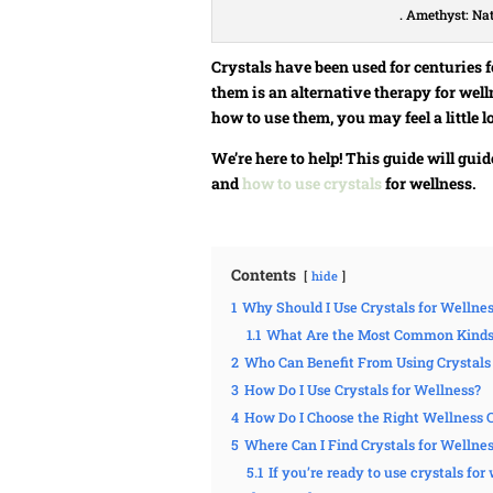
. Amethyst: Na
Crystals have been used for centuries 
them is an alternative therapy for well
how to use them, you may feel a little lo
We’re here to help! This guide will gui
and
how to use crystals
for wellness.
Contents
hide
1
Why Should I Use Crystals for Wellne
1.1
What Are the Most Common Kinds o
2
Who Can Benefit From Using Crystals
3
How Do I Use Crystals for Wellness?
4
How Do I Choose the Right Wellness C
5
Where Can I Find Crystals for Wellne
5.1
If you’re ready to use crystals fo