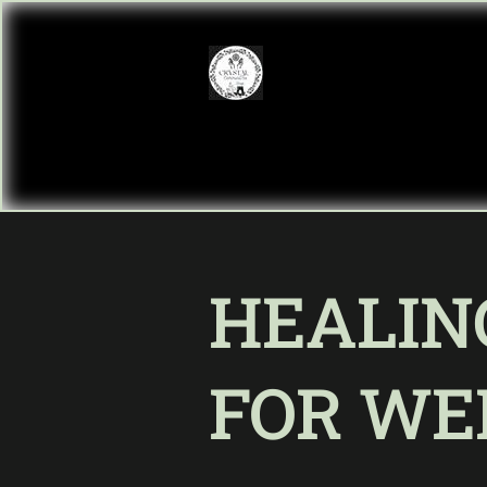
HEALIN
FOR WE