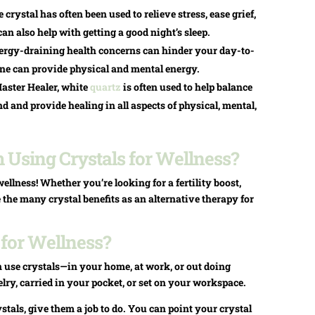
rystal has often been used to relieve stress, ease grief,
an also help with getting a good night’s sleep.
nergy-draining health concerns can hinder your day-to-
rine can provide physical and mental energy.
aster Healer, white
quartz
is often used to help balance
 and provide healing in all aspects of physical, mental,
Using Crystals for Wellness?
ellness! Whether you’re looking for a fertility boost,
se the many crystal benefits as an alternative therapy for
 for Wellness?
 use crystals—in your home, at work, or out doing
lry, carried in your pocket, or set on your workspace.
tals, give them a job to do. You can point your crystal