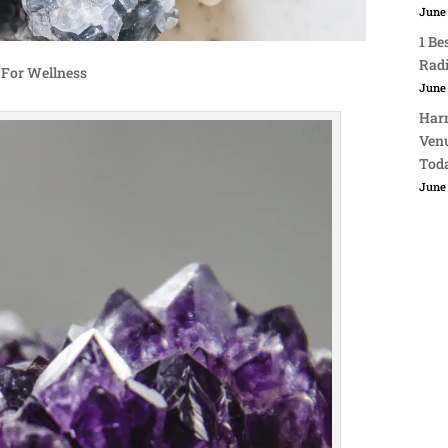
June 
1 Be
Rad
 For Wellness
June 
Harn
Venu
Tod
June 