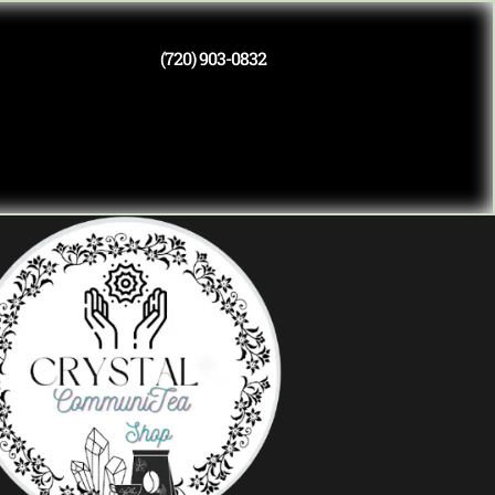
(720) 903-0832