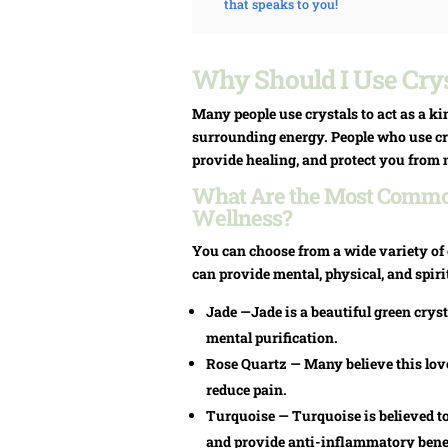
that speaks to you!
Why Should I Use Crys
Many people use crystals to act as a ki
surrounding energy. People who use cry
provide healing, and protect you from 
What Are the Most Common
Wellness?
You can choose from a wide variety of c
can provide mental, physical, and spiri
Jade —Jade is a beautiful green cryst
mental purification.
Rose Quartz — Many believe this love
reduce pain.
Turquoise — Turquoise is believed t
and provide anti-inflammatory benef