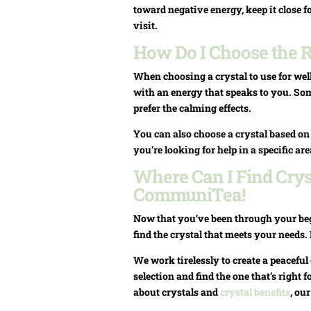
toward negative energy, keep it close f
visit.
How Do I Choose the R
When choosing a crystal to use for well
with an energy that speaks to you. Some
prefer the calming effects.
You can also choose a crystal based o
you’re looking for help in a specific ar
Where Can I Find Cryst
CommuniTea!
Now that you’ve been through your begi
find the crystal that meets your needs
We work tirelessly to create a peacef
selection and find the one that’s right f
about crystals and
crystal benefits
, ou