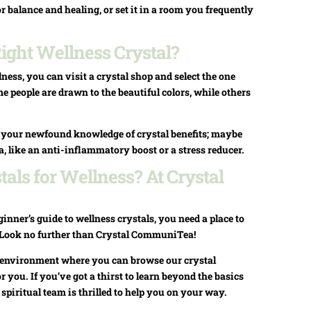
or balance and healing, or set it in a room you frequently
ight Wellness Crystal?
ness, you can visit a crystal shop and select the one
 people are drawn to the beautiful colors, while others
n your newfound knowledge of crystal benefits; maybe
ea, like an anti-inflammatory boost or a stress reducer.
als for Wellness? At Crystal
nner’s guide to wellness crystals, you need a place to
. Look no further than Crystal CommuniTea!
ul environment where you can browse our crystal
or you. If you’ve got a thirst to learn beyond the basics
r spiritual team is thrilled to help you on your way.