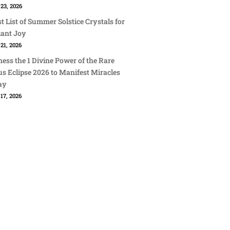
23, 2026
st List of Summer Solstice Crystals for
iant Joy
21, 2026
ess the 1 Divine Power of the Rare
s Eclipse 2026 to Manifest Miracles
ay
17, 2026