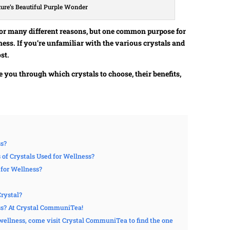
ture’s Beautiful Purple Wonder
for many different reasons, but one common purpose for
ness. If you’re unfamiliar with the various crystals and
st.
de you through which crystals to choose, their benefits,
ss?
f Crystals Used for Wellness?
 for Wellness?
rystal?
ss? At Crystal CommuniTea!
r wellness, come visit Crystal CommuniTea to find the one