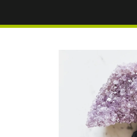
VITALI