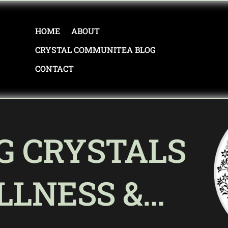
HOME
ABOUT
CRYSTAL COMMUNITEA BLOG
CONTACT
G CRYSTALS
LLNESS &