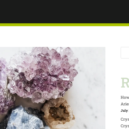
TY
R
How 
Arie
July 
Crys
Crys