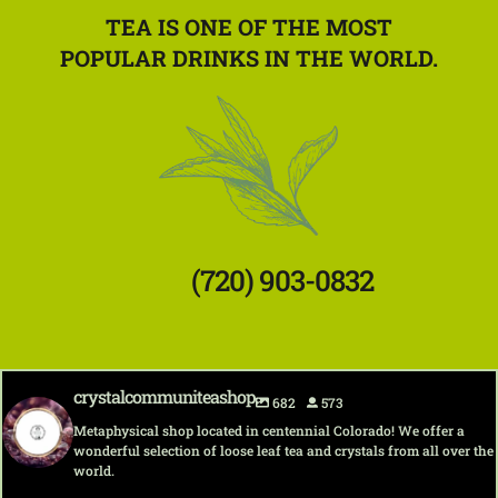
TEA IS ONE OF THE MOST
POPULAR DRINKS IN THE WORLD.
(720) 903-0832
crystalcommuniteashop
682
573
Metaphysical shop located in centennial Colorado! We offer a
wonderful selection of loose leaf tea and crystals from all over the
world.