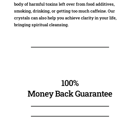
body of harmful toxins left over from food additives,
smoking, drinking, or getting too much caffeine. Our
crystals can also help you achieve clarity in your life,
bringing spiritual cleansing.
100%
Money Back Guarantee