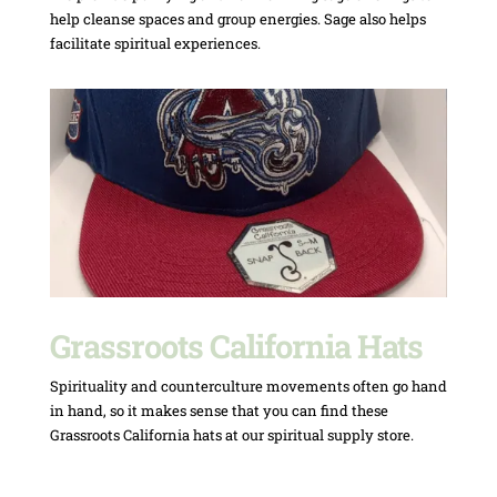
help cleanse spaces and group energies. Sage also helps
facilitate spiritual experiences.
Grassroots California Hats
Spirituality and counterculture movements often go hand
in hand, so it makes sense that you can find these
Grassroots California hats at our spiritual supply store.