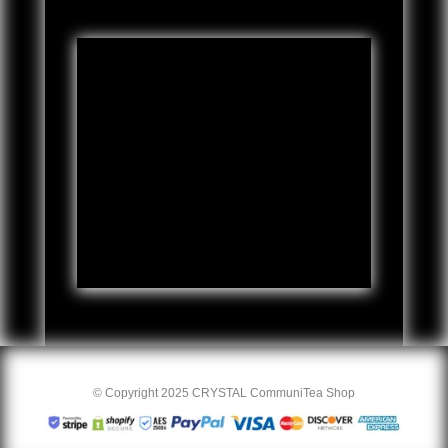
© Copyright 2025 CRYSTAL CommuniTea Shop