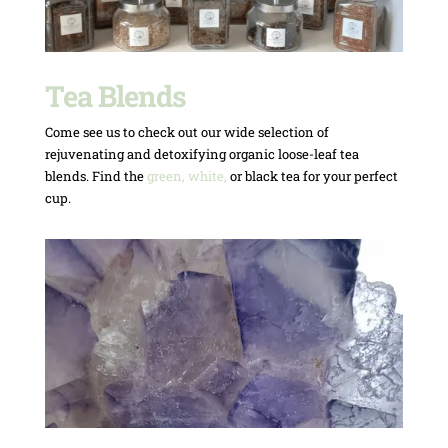
Tea Blends
Come see us to check out our wide selection of
rejuvenating and detoxifying organic loose-leaf tea
blends. Find the
green, white,
or black tea for your perfect
cup.