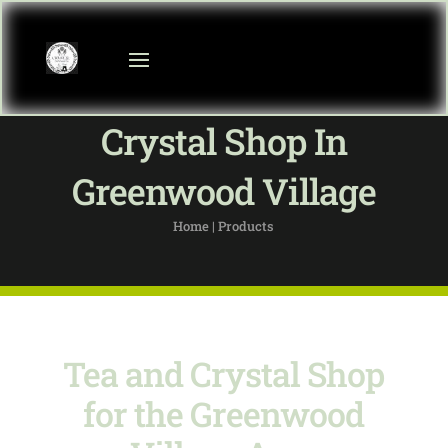
Crystal Shop In
Greenwood Village
Home | Products
Tea and Crystal Shop
for the Greenwood