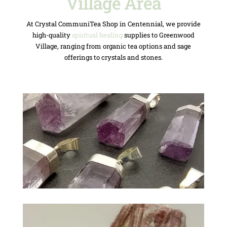
Village Area
At Crystal CommuniTea Shop in Centennial, we provide
high-quality
spiritual healing
supplies to Greenwood
Village, ranging from organic tea options and sage
offerings to crystals and stones.