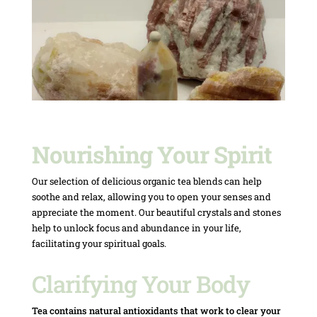
Nourishing Your Spirit
Our selection of delicious organic tea blends can help
soothe and relax, allowing you to open your senses and
appreciate the moment. Our beautiful crystals and stones
help to unlock focus and abundance in your life,
facilitating your spiritual goals.
Clarifying Your Body
Tea contains natural antioxidants that work to clear your