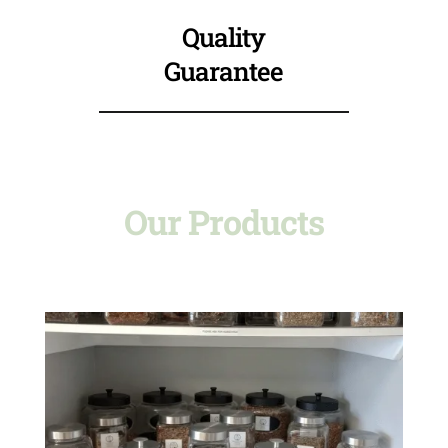
Quality
Guarantee
Our Products