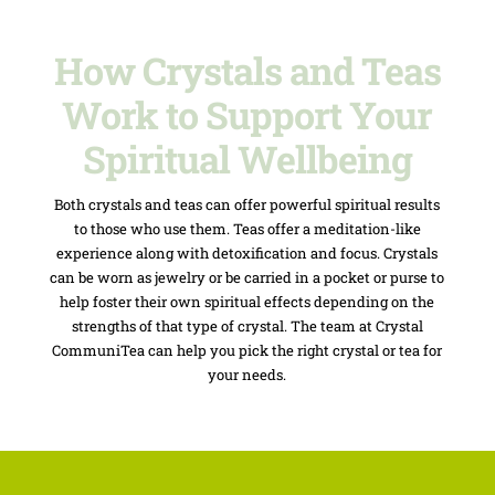
How Crystals and Teas
Work to Support Your
Spiritual Wellbeing
Both crystals and teas can offer powerful spiritual results
to those who use them. Teas offer a meditation-like
experience along with detoxification and focus. Crystals
can be worn as jewelry or be carried in a pocket or purse to
help foster their own spiritual effects depending on the
strengths of that type of crystal. The team at Crystal
CommuniTea can help you pick the right crystal or tea for
your needs.