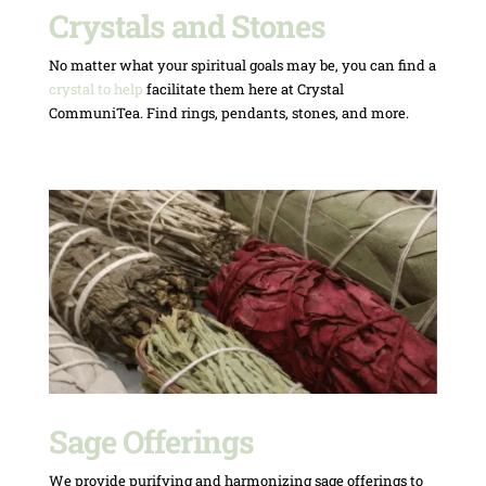
Crystals and Stones
No matter what your spiritual goals may be, you can find a
crystal to help
facilitate them here at Crystal
CommuniTea. Find rings, pendants, stones, and more.
Sage Offerings
We provide purifying and harmonizing sage offerings to